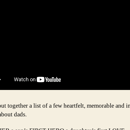
ut together a list of a few heartfelt, memorable and i
about dads.