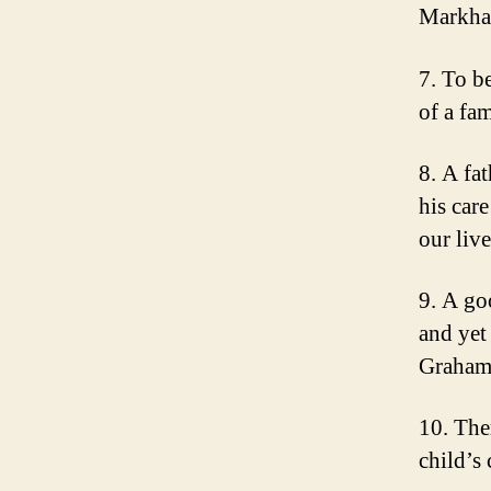
Markh
7. To be
of a fa
8. A fat
his car
our liv
9. A go
and yet
Graha
10. Ther
child’s