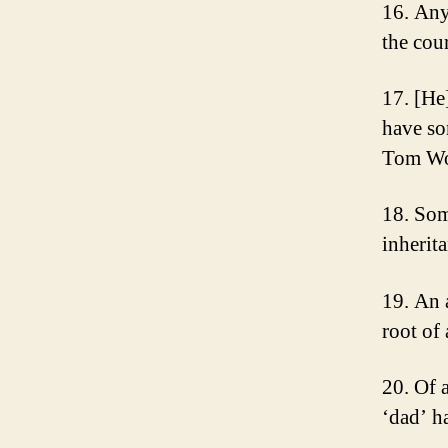
16. Any
the cou
17. [He
have so
Tom Wo
18. Som
inherit
19. An 
root of
20. Of a
‘dad’ h