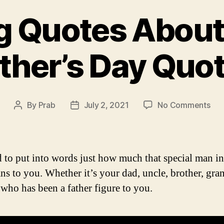
ng Quotes About 
ther’s Day Quo
on
By
Prab
July 2, 2021
No Comments
Post
Post
Insp
author
date
Quo
Abo
Fat
rd to put into words just how much that special man i
|
ans to you. Whether it’s your dad, uncle, brother, gr
Fath
who has been a father figure to you.
Day
Quo