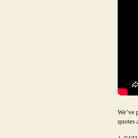
We’ve p
quotes 