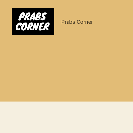
Prabs Corner
Prabs
Corner