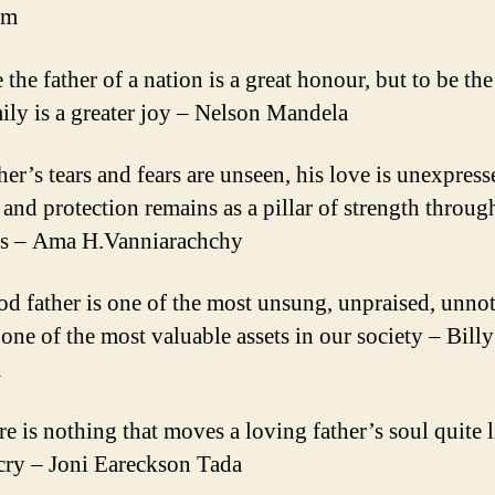
am
 the father of a nation is a great honour, but to be the
mily is a greater joy – Nelson Mandela
her’s tears and fears are unseen, his love is unexpress
e and protection remains as a pillar of strength throug
es – Ama H.Vanniarachchy
od father is one of the most unsung, unpraised, unnot
 one of the most valuable assets in our society – Billy
m
e is nothing that moves a loving father’s soul quite l
 cry – Joni Eareckson Tada