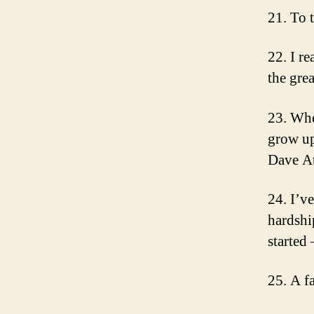
21. To 
22. I re
the gre
23. Whe
grow up
Dave At
24. I’v
hardshi
started
25. A f