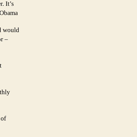
. It’s
k Obama
ld would
or –
t
thly
 of