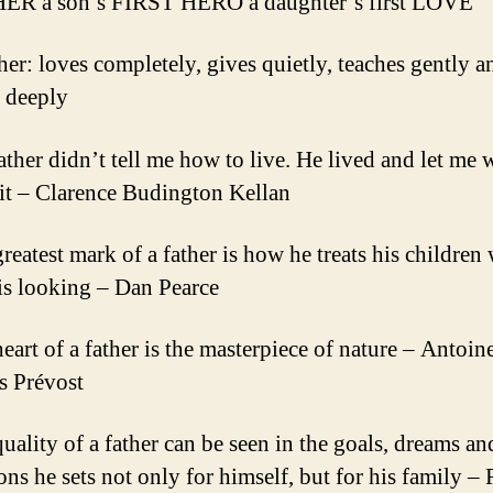
HER a son’s FIRST HERO a daughter’s first LOVE
ther: loves completely, gives quietly, teaches gently a
s deeply
ather didn’t tell me how to live. He lived and let me 
it – Clarence Budington Kellan
greatest mark of a father is how he treats his children
is looking – Dan Pearce
eart of a father is the masterpiece of nature – Antoin
s Prévost
quality of a father can be seen in the goals, dreams an
ons he sets not only for himself, but for his family –