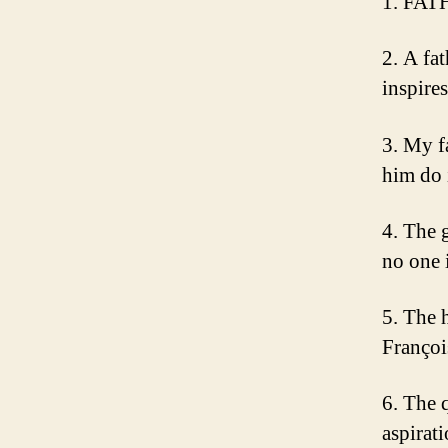
1. FAT
2. A fa
inspire
3. My f
him do 
4. The 
no one 
5. The h
Françoi
6. The 
aspirati