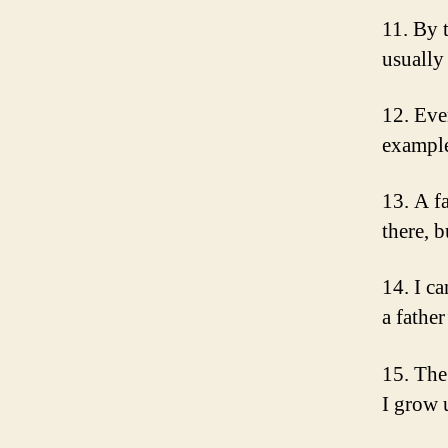
11. By 
usually
12. Eve
example
13. A fa
there, 
14. I c
a fathe
15. The 
I grow 