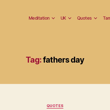
Meditation
UK
Quotes
Tam
Tag:
fathers day
Categories
QUOTES