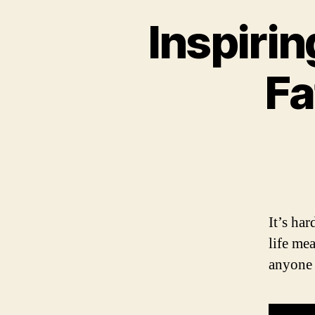
Inspiri
Fa
It’s ha
life me
anyone 