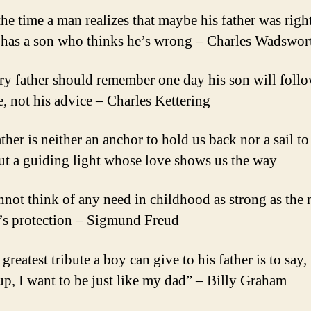
the time a man realizes that maybe his father was right
 has a son who thinks he’s wrong – Charles Wadswor
ry father should remember one day his son will follo
, not his advice – Charles Kettering
ther is neither an anchor to hold us back nor a sail to
but a guiding light whose love shows us the way
annot think of any need in childhood as strong as the 
r’s protection – Sigmund Freud
greatest tribute a boy can give to his father is to sa
up, I want to be just like my dad” – Billy Graham