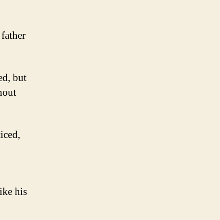
 father
ed, but
hout
iced,
ike his