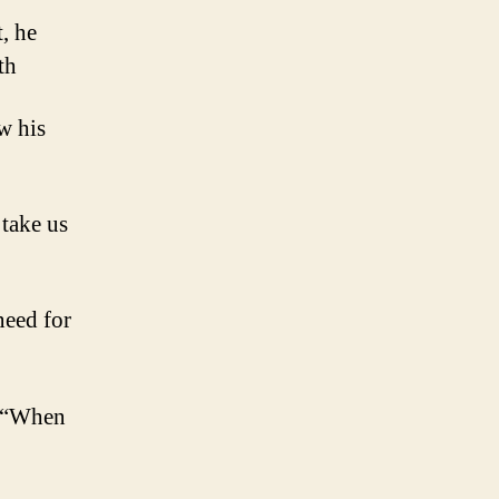
, he
th
w his
 take us
need for
y, “When