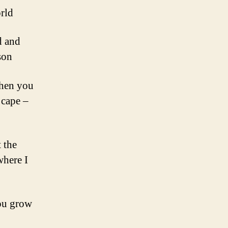
orld
d and
son
Then you
 cape –
 the
where I
you grow