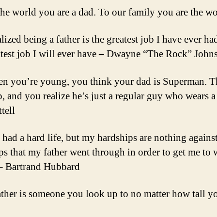
the world you are a dad. To our family you are the w
alized being a father is the greatest job I have ever ha
atest job I will ever have – Dwayne “The Rock” John
n you’re young, you think your dad is Superman. 
, and you realize he’s just a regular guy who wears a
tell
e had a hard life, but my hardships are nothing against
ps that my father went through in order to get me to 
 – Bartrand Hubbard
ather is someone you look up to no matter how tall 