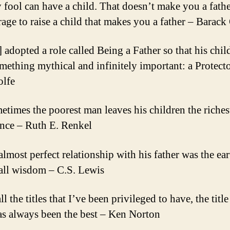
 fool can have a child. That doesn’t make you a father
rage to raise a child that makes you a father – Barac
] adopted a role called Being a Father so that his chi
mething mythical and infinitely important: a Protect
lfe
etimes the poorest man leaves his children the riches
ance – Ruth E. Renkel
almost perfect relationship with his father was the ear
 all wisdom – C.S. Lewis
ll the titles that I’ve been privileged to have, the title
as always been the best – Ken Norton