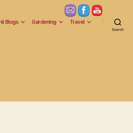
il Blogs
Gardening
Travel
Search