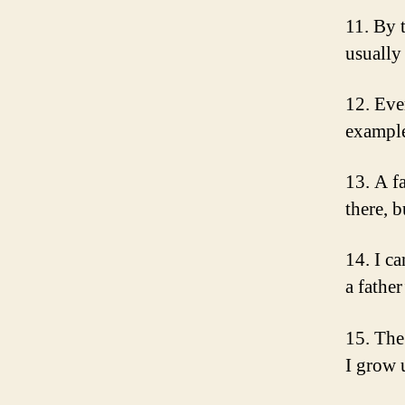
11. By 
usually
12. Eve
example
13. A fa
there, 
14. I c
a fathe
15. The 
I grow 