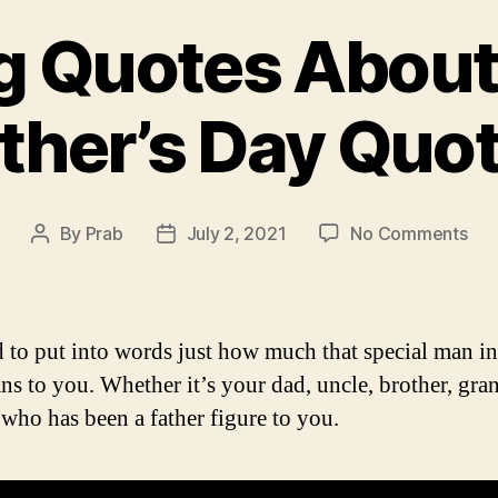
ng Quotes About 
ther’s Day Quo
on
By
Prab
July 2, 2021
No Comments
Post
Post
Insp
author
date
Quo
Abo
Fat
rd to put into words just how much that special man i
|
ans to you. Whether it’s your dad, uncle, brother, gr
Fath
who has been a father figure to you.
Day
Quo