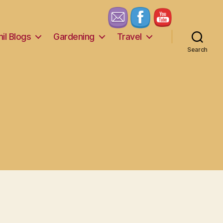
il Blogs
Gardening
Travel
Search