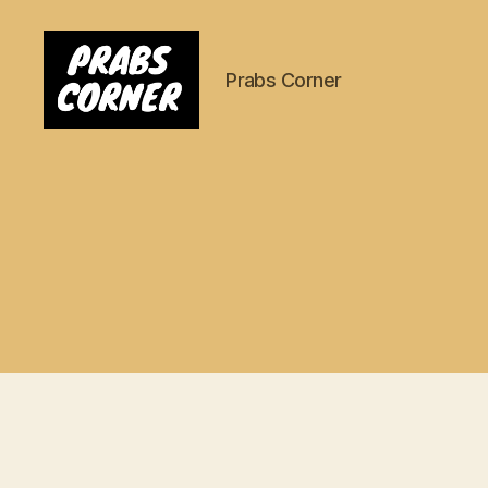
Prabs Corner
Prabs
Corner