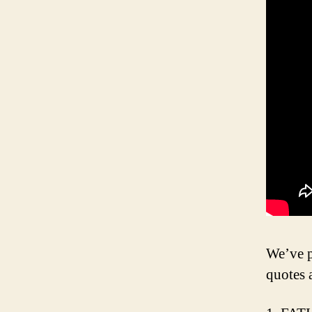
We’ve p
quotes 