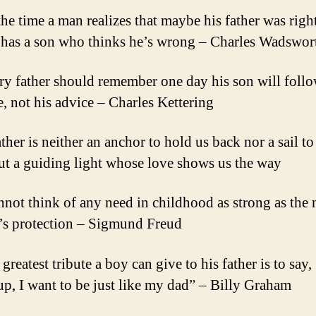
the time a man realizes that maybe his father was right
 has a son who thinks he’s wrong – Charles Wadswor
ry father should remember one day his son will follo
, not his advice – Charles Kettering
ther is neither an anchor to hold us back nor a sail to
but a guiding light whose love shows us the way
annot think of any need in childhood as strong as the 
r’s protection – Sigmund Freud
greatest tribute a boy can give to his father is to sa
up, I want to be just like my dad” – Billy Graham