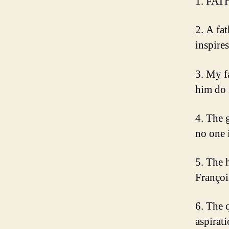
1. FAT
2. A fa
inspire
3. My f
him do 
4. The 
no one 
5. The h
Françoi
6. The 
aspirati