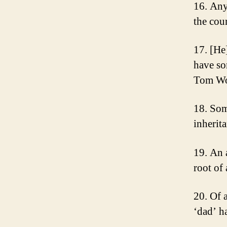
16. Any
the cou
17. [He
have so
Tom Wo
18. Som
inherit
19. An 
root of
20. Of a
‘dad’ h