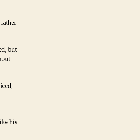
 father
ed, but
hout
iced,
ike his