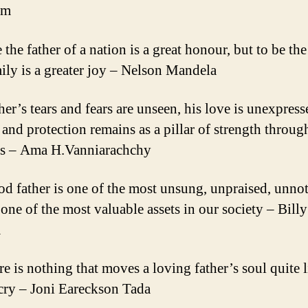
am
 the father of a nation is a great honour, but to be the
mily is a greater joy – Nelson Mandela
her’s tears and fears are unseen, his love is unexpress
e and protection remains as a pillar of strength throug
es – Ama H.Vanniarachchy
od father is one of the most unsung, unpraised, unnot
 one of the most valuable assets in our society – Billy
m
e is nothing that moves a loving father’s soul quite l
 cry – Joni Eareckson Tada