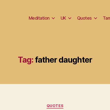
Meditation
UK
Quotes
Tam
Tag:
father daughter
Categories
QUOTES