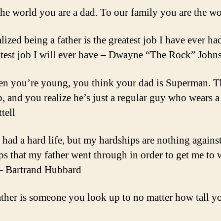
the world you are a dad. To our family you are the w
alized being a father is the greatest job I have ever ha
atest job I will ever have – Dwayne “The Rock” John
n you’re young, you think your dad is Superman. 
, and you realize he’s just a regular guy who wears a
tell
e had a hard life, but my hardships are nothing against
ps that my father went through in order to get me to 
 – Bartrand Hubbard
ather is someone you look up to no matter how tall 