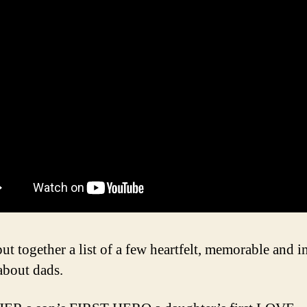
ut together a list of a few heartfelt, memorable and i
about dads.