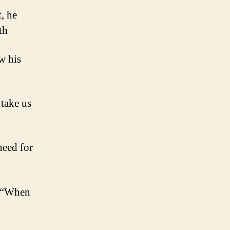
, he
th
w his
 take us
need for
y, “When