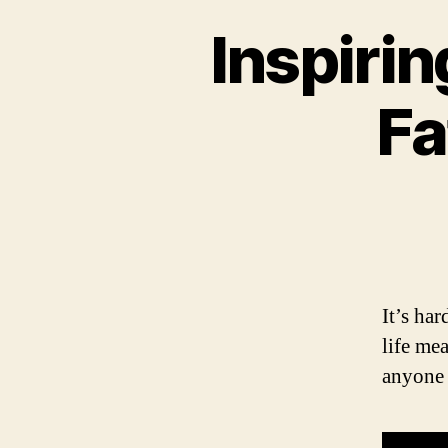
Inspiri
Fa
It’s ha
life me
anyone 