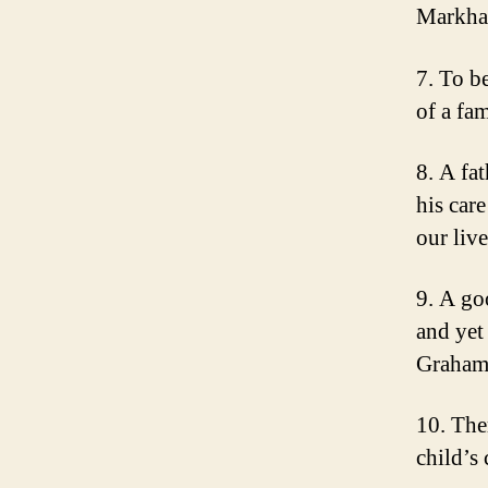
Markh
7. To be
of a fa
8. A fat
his car
our liv
9. A go
and yet
Graha
10. Ther
child’s