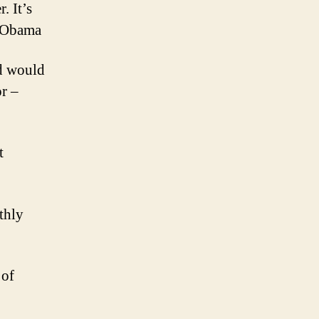
. It’s
k Obama
ld would
or –
t
thly
 of