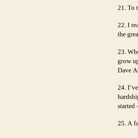
21. To 
22. I re
the gre
23. Whe
grow up
Dave At
24. I’v
hardshi
started
25. A f