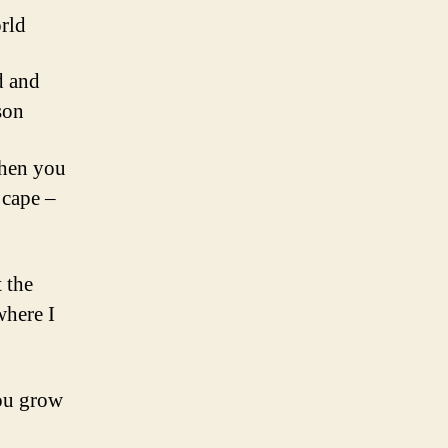
orld
d and
son
Then you
 cape –
 the
where I
you grow