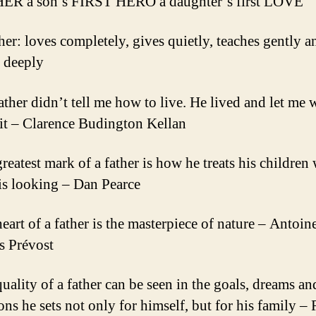
HER a son’s FIRST HERO a daughter’s first LOVE
ther: loves completely, gives quietly, teaches gently a
s deeply
ather didn’t tell me how to live. He lived and let me 
it – Clarence Budington Kellan
greatest mark of a father is how he treats his children
is looking – Dan Pearce
eart of a father is the masterpiece of nature – Antoin
s Prévost
quality of a father can be seen in the goals, dreams an
ons he sets not only for himself, but for his family –