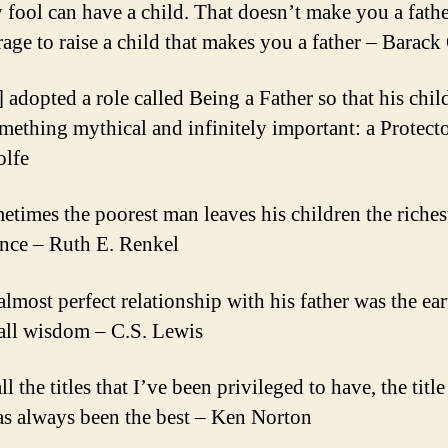
 fool can have a child. That doesn’t make you a father
rage to raise a child that makes you a father – Barac
] adopted a role called Being a Father so that his chi
mething mythical and infinitely important: a Protect
lfe
etimes the poorest man leaves his children the riches
ance – Ruth E. Renkel
almost perfect relationship with his father was the ear
 all wisdom – C.S. Lewis
ll the titles that I’ve been privileged to have, the title
as always been the best – Ken Norton