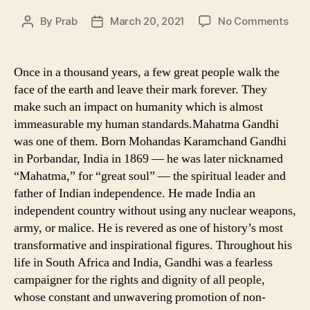
on
By
Prab
March 20, 2021
No Comments
Post
Post
FAM
author
date
QUO
OF
Once in a thousand years, a few great people walk the
MAH
face of the earth and leave their mark forever. They
GAN
make such an impact on humanity which is almost
immeasurable my human standards.Mahatma Gandhi
was one of them. Born Mohandas Karamchand Gandhi
in Porbandar, India in 1869 — he was later nicknamed
“Mahatma,” for “great soul” — the spiritual leader and
father of Indian independence. He made India an
independent country without using any nuclear weapons,
army, or malice. He is revered as one of history’s most
transformative and inspirational figures. Throughout his
life in South Africa and India, Gandhi was a fearless
campaigner for the rights and dignity of all people,
whose constant and unwavering promotion of non-