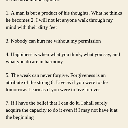
1. A man is but a product of his thoughts. What he thinks
he becomes 2. I will not let anyone walk through my
mind with their dirty feet
3. Nobody can hurt me without my permission
4. Happiness is when what you think, what you say, and
what you do are in harmony
5. The weak can never forgive. Forgiveness is an
attribute of the strong 6. Live as if you were to die
tomorrow. Learn as if you were to live forever
7. If I have the belief that I can do it, I shall surely
acquire the capacity to do it even if I may not have it at
the beginning