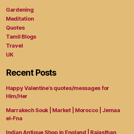
Gardening
Meditation
Quotes
Tamil Blogs
Travel
UK
Recent Posts
Happy Valentine’s quotes/messages for
Him/Her
Marrakech Souk | Market | Morocco | Jemaa
el-Fna
Indian Antique Shop in England | Rajasthan