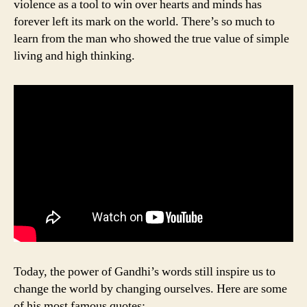
violence as a tool to win over hearts and minds has
forever left its mark on the world. There’s so much to
learn from the man who showed the true value of simple
living and high thinking.
Today, the power of Gandhi’s words still inspire us to
change the world by changing ourselves. Here are some
of his most famous quotes: