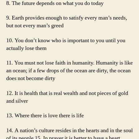
8. The future depends on what you do today
9. Earth provides enough to satisfy every man’s needs,
but not every man’s greed
10. You don’t know who is important to you until you
actually lose them
11. You must not lose faith in humanity. Humanity is like
an ocean; if a few drops of the ocean are dirty, the ocean
does not become dirty
12. It is health that is real wealth and not pieces of gold
and silver
13. Where there is love there is life
14. A nation’s culture resides in the hearts and in the soul
of its people 15. In prayer it is better to have a heart