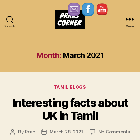
Search
Menu
Prabs
Corner
Month:
March 2021
Categories
TAMIL BLOGS
Interesting facts about
UK in Tamil
on
By
Prab
March 28, 2021
No Comments
Post
Post
Inte
author
date