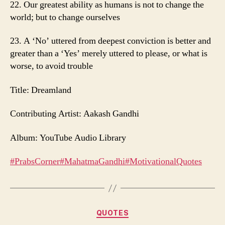
22. Our greatest ability as humans is not to change the
world; but to change ourselves
23. A ‘No’ uttered from deepest conviction is better and
greater than a ‘Yes’ merely uttered to please, or what is
worse, to avoid trouble
Title: Dreamland
Contributing Artist: Aakash Gandhi
Album: YouTube Audio Library
#PrabsCorner
#MahatmaGandhi
#MotivationalQuotes
Categories
QUOTES