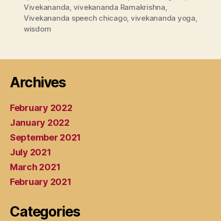
Vivekananda
,
vivekananda Ramakrishna
,
Vivekananda speech chicago
,
vivekananda yoga
,
wisdom
Archives
February 2022
January 2022
September 2021
July 2021
March 2021
February 2021
Categories