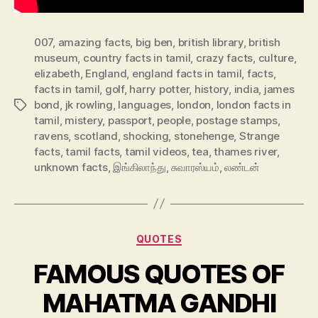
007
,
amazing facts
,
big ben
,
british library
,
british
museum
,
country facts in tamil
,
crazy facts
,
culture
,
elizabeth
,
England
,
england facts in tamil
,
facts
,
facts in tamil
,
golf
,
harry potter
,
history
,
india
,
james
bond
,
jk rowling
,
languages
,
london
,
london facts in
Tags
tamil
,
mistery
,
passport
,
people
,
postage stamps
,
ravens
,
scotland
,
shocking
,
stonehenge
,
Strange
facts
,
tamil facts
,
tamil videos
,
tea
,
thames river
,
unknown facts
,
இங்கிலாந்து
,
சுவாரஸ்யம்
,
லண்டன்
Categories
QUOTES
FAMOUS QUOTES OF
MAHATMA GANDHI