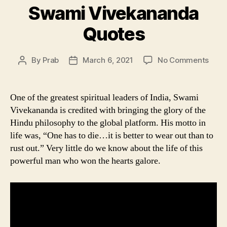
Swami Vivekananda
Quotes
on
By
Prab
March 6, 2021
No Comments
Post
Post
Swa
author
date
Vive
Quot
One of the greatest spiritual leaders of India, Swami
Vivekananda is credited with bringing the glory of the
Hindu philosophy to the global platform. His motto in
life was, “One has to die…it is better to wear out than to
rust out.” Very little do we know about the life of this
powerful man who won the hearts galore.