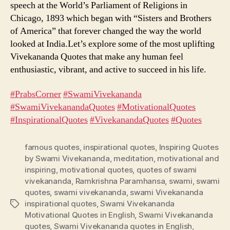
speech at the World’s Parliament of Religions in
Chicago, 1893 which began with “Sisters and Brothers
of America” that forever changed the way the world
looked at India.Let’s explore some of the most uplifting
Vivekananda Quotes that make any human feel
enthusiastic, vibrant, and active to succeed in his life.
#PrabsCorner
​
#SwamiVivekananda
#SwamiVivekanandaQuotes
​
#MotivationalQuotes
#InspirationalQuotes
​
#VivekanandaQuotes
​
#Quotes
famous quotes
,
inspirational quotes
,
Inspiring Quotes
by Swami Vivekananda
,
meditation
,
motivational and
inspiring
,
motivational quotes
,
quotes of swami
vivekananda
,
Ramkrishna Paramhansa
,
swami
,
swami
quotes
,
swami vivekananda
,
swami Vivekananda
inspirational quotes
,
Swami Vivekananda
Tags
Motivational Quotes in English
,
Swami Vivekananda
quotes
,
Swami Vivekananda quotes in English
,