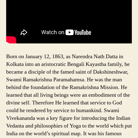
Born on January 12, 1863, as Narendra Nath Datta in
Kolkata into an aristocratic Bengali Kayastha family, he
became a disciple of the famed saint of Dakshineshwar,
Swami Ramakrishna Paramahamsa. He was the man
behind the foundation of the Ramakrishna Mission. He
learned that all living beings were an embodiment of the
divine self. Therefore He learned that service to God
could be rendered by service to humankind. Swami
Vivekananda was a key figure for introducing the Indian
Vedanta and philosophies of Yoga to the world which put
India on the world’s spiritual map. It was his famous