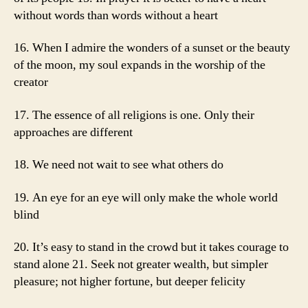
without words than words without a heart
16. When I admire the wonders of a sunset or the beauty
of the moon, my soul expands in the worship of the
creator
17. The essence of all religions is one. Only their
approaches are different
18. We need not wait to see what others do
19. An eye for an eye will only make the whole world
blind
20. It’s easy to stand in the crowd but it takes courage to
stand alone 21. Seek not greater wealth, but simpler
pleasure; not higher fortune, but deeper felicity