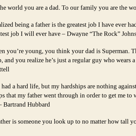
the world you are a dad. To our family you are the w
alized being a father is the greatest job I have ever ha
atest job I will ever have – Dwayne “The Rock” John
n you’re young, you think your dad is Superman. 
, and you realize he’s just a regular guy who wears a
tell
e had a hard life, but my hardships are nothing against
ps that my father went through in order to get me to 
 – Bartrand Hubbard
ather is someone you look up to no matter how tall 