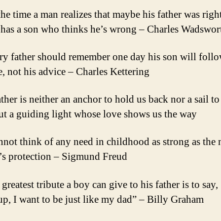
the time a man realizes that maybe his father was right
 has a son who thinks he’s wrong – Charles Wadswor
ry father should remember one day his son will follo
, not his advice – Charles Kettering
ther is neither an anchor to hold us back nor a sail to
but a guiding light whose love shows us the way
annot think of any need in childhood as strong as the 
r’s protection – Sigmund Freud
greatest tribute a boy can give to his father is to sa
up, I want to be just like my dad” – Billy Graham