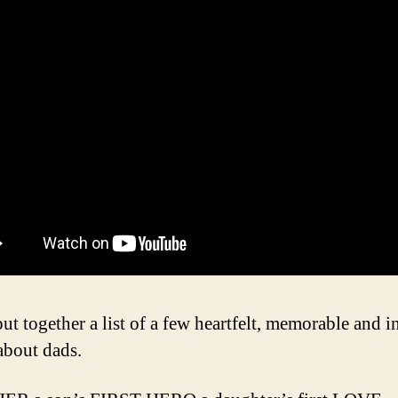
ut together a list of a few heartfelt, memorable and i
about dads.