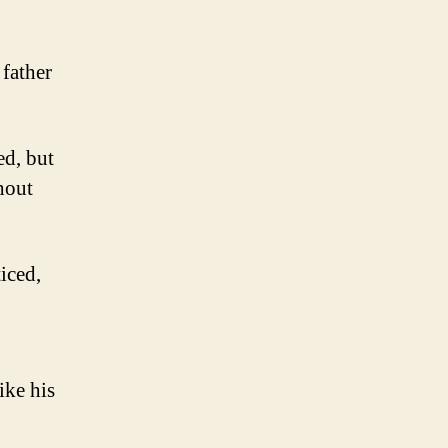
 father
ed, but
hout
iced,
ike his