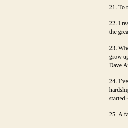
21. To 
22. I re
the gre
23. Whe
grow up
Dave At
24. I’v
hardshi
started
25. A f