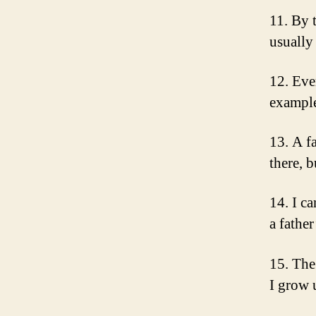
11. By 
usually
12. Eve
example
13. A fa
there, 
14. I c
a fathe
15. The 
I grow 