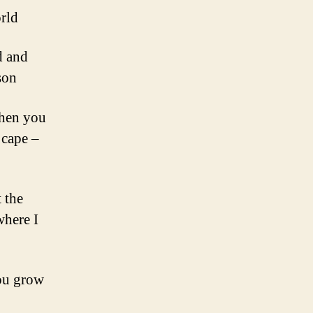
orld
d and
son
Then you
 cape –
 the
where I
you grow