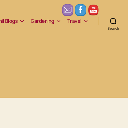
il Blogs
Gardening
Travel
Search