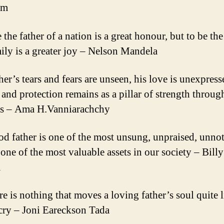
am
 the father of a nation is a great honour, but to be the
mily is a greater joy – Nelson Mandela
her’s tears and fears are unseen, his love is unexpress
e and protection remains as a pillar of strength throug
es – Ama H.Vanniarachchy
od father is one of the most unsung, unpraised, unnot
 one of the most valuable assets in our society – Billy
m
e is nothing that moves a loving father’s soul quite l
 cry – Joni Eareckson Tada