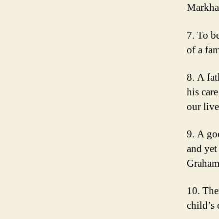
Markh
7. To be
of a fa
8. A fat
his car
our liv
9. A go
and yet
Graha
10. Ther
child’s