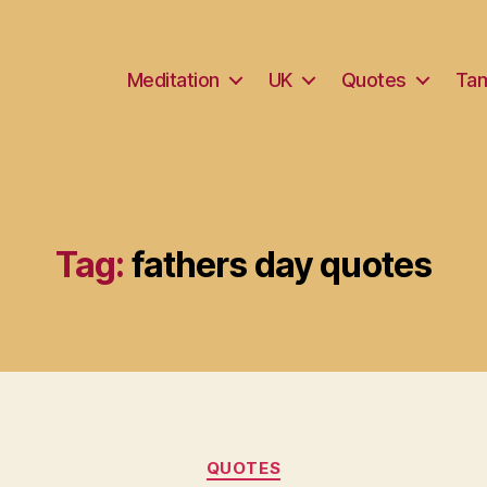
Meditation
UK
Quotes
Tam
Tag:
fathers day quotes
Categories
QUOTES