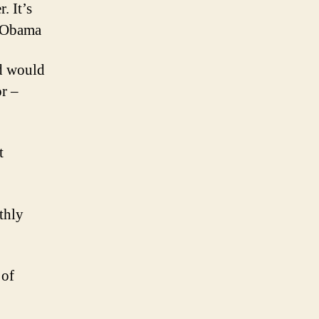
. It’s
k Obama
ld would
or –
t
thly
 of