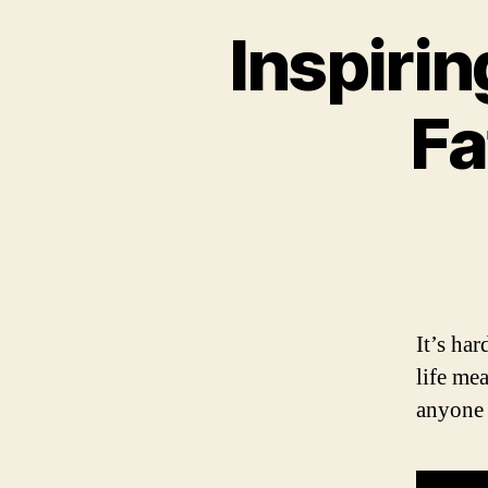
Inspiri
Fa
It’s ha
life me
anyone 