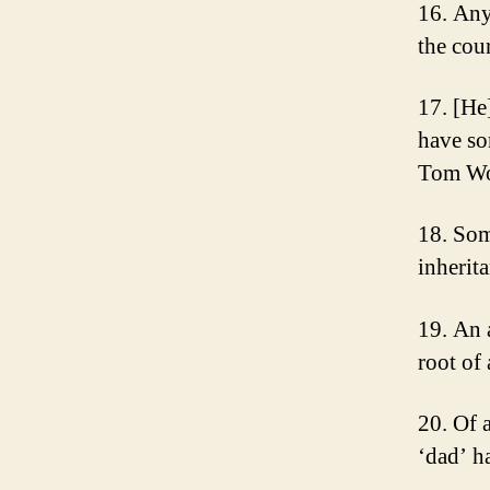
16. Any
the cou
17. [He
have so
Tom Wo
18. Som
inherit
19. An 
root of
20. Of a
‘dad’ h