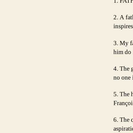
1. FAT
2. A fa
inspire
3. My f
him do 
4. The 
no one 
5. The h
Françoi
6. The 
aspirati