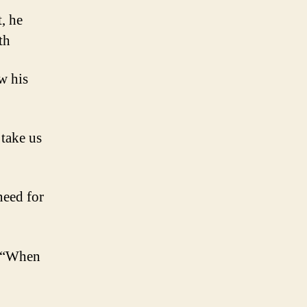
, he
th
w his
 take us
need for
y, “When