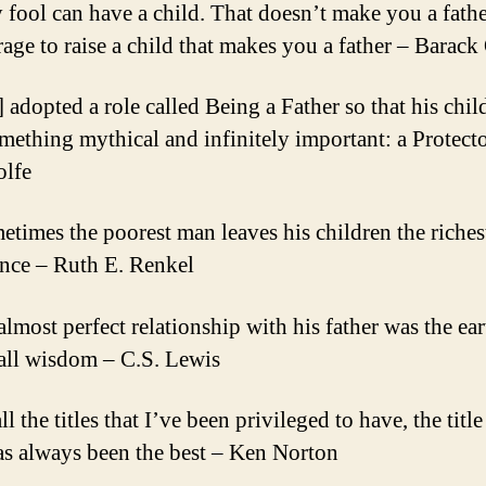
 fool can have a child. That doesn’t make you a father
rage to raise a child that makes you a father – Barac
] adopted a role called Being a Father so that his chi
mething mythical and infinitely important: a Protect
lfe
etimes the poorest man leaves his children the riches
ance – Ruth E. Renkel
almost perfect relationship with his father was the ear
 all wisdom – C.S. Lewis
ll the titles that I’ve been privileged to have, the title
as always been the best – Ken Norton