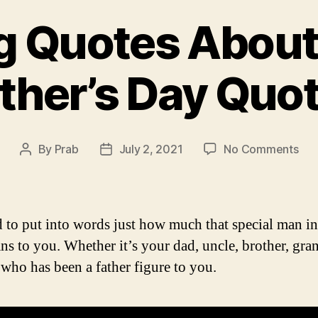
ng Quotes About 
ther’s Day Quo
on
By
Prab
July 2, 2021
No Comments
Post
Post
Insp
author
date
Quo
Abo
Fat
rd to put into words just how much that special man i
|
ans to you. Whether it’s your dad, uncle, brother, gr
Fath
who has been a father figure to you.
Day
Quo