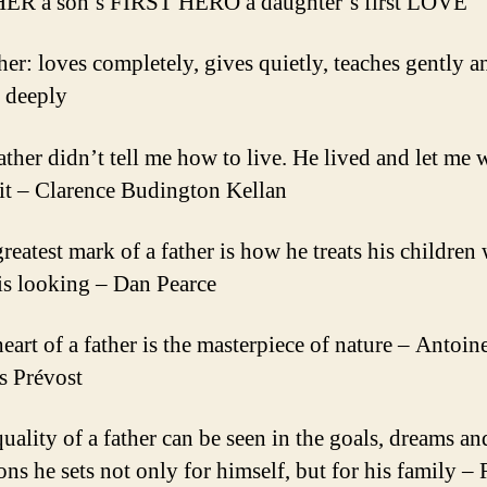
HER a son’s FIRST HERO a daughter’s first LOVE
ther: loves completely, gives quietly, teaches gently a
s deeply
ather didn’t tell me how to live. He lived and let me 
it – Clarence Budington Kellan
greatest mark of a father is how he treats his children
is looking – Dan Pearce
eart of a father is the masterpiece of nature – Antoin
s Prévost
quality of a father can be seen in the goals, dreams an
ons he sets not only for himself, but for his family –