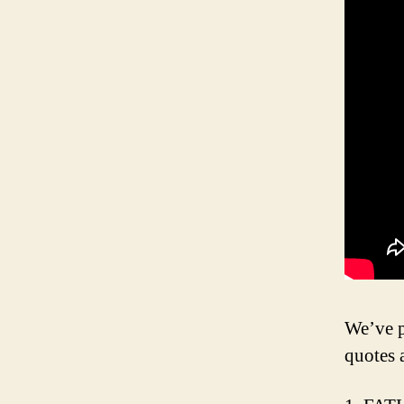
We’ve p
quotes 