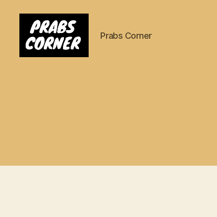
Prabs Corner
Prabs
Corner