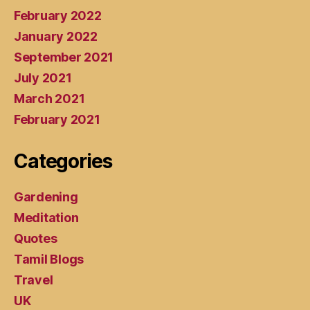
February 2022
January 2022
September 2021
July 2021
March 2021
February 2021
Categories
Gardening
Meditation
Quotes
Tamil Blogs
Travel
UK