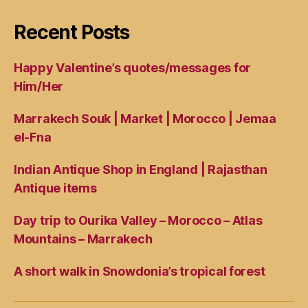
Recent Posts
Happy Valentine’s quotes/messages for
Him/Her
Marrakech Souk | Market | Morocco | Jemaa
el-Fna
Indian Antique Shop in England | Rajasthan
Antique items
Day trip to Ourika Valley – Morocco – Atlas
Mountains – Marrakech
A short walk in Snowdonia’s tropical forest