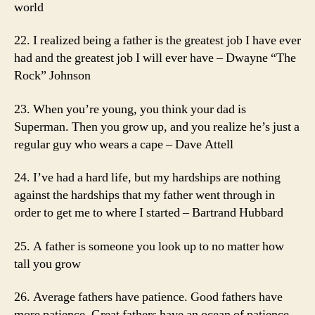
world
22. I realized being a father is the greatest job I have ever
had and the greatest job I will ever have – Dwayne “The
Rock” Johnson
23. When you’re young, you think your dad is
Superman. Then you grow up, and you realize he’s just a
regular guy who wears a cape – Dave Attell
24. I’ve had a hard life, but my hardships are nothing
against the hardships that my father went through in
order to get me to where I started – Bartrand Hubbard
25. A father is someone you look up to no matter how
tall you grow
26. Average fathers have patience. Good fathers have
more patience. Great fathers have an ocean of patience –