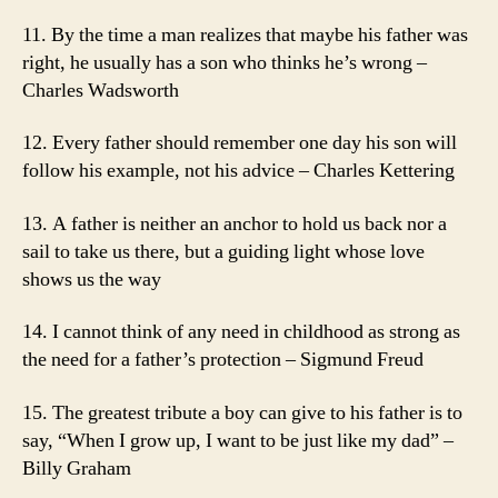
11. By the time a man realizes that maybe his father was
right, he usually has a son who thinks he’s wrong –
Charles Wadsworth
12. Every father should remember one day his son will
follow his example, not his advice – Charles Kettering
13. A father is neither an anchor to hold us back nor a
sail to take us there, but a guiding light whose love
shows us the way
14. I cannot think of any need in childhood as strong as
the need for a father’s protection – Sigmund Freud
15. The greatest tribute a boy can give to his father is to
say, “When I grow up, I want to be just like my dad” –
Billy Graham