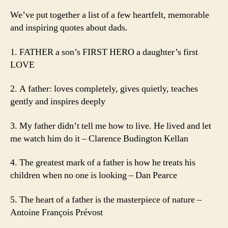
We’ve put together a list of a few heartfelt, memorable
and inspiring quotes about dads.
1. FATHER a son’s FIRST HERO a daughter’s first
LOVE
2. A father: loves completely, gives quietly, teaches
gently and inspires deeply
3. My father didn’t tell me how to live. He lived and let
me watch him do it – Clarence Budington Kellan
4. The greatest mark of a father is how he treats his
children when no one is looking – Dan Pearce
5. The heart of a father is the masterpiece of nature –
Antoine François Prévost