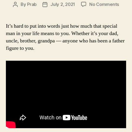
on
By
Prab
July 2, 2021
No Comments
Post
Post
Inspir
author
date
Quote
About
It’s hard to put into words just how much that special
Fathe
man in your life means to you. Whether it’s your dad,
|
uncle, brother, grandpa — anyone who has been a father
Father
figure to you.
Day
Quote