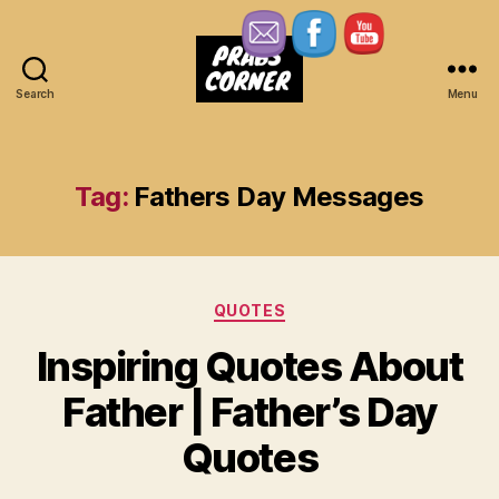
Search
Menu
Prabs
Corner
Tag:
Fathers Day Messages
Categories
QUOTES
Inspiring Quotes About
Father | Father’s Day
Quotes