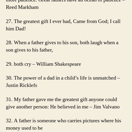
Reed Markham
27. The greatest gift I ever had, Came from God; I call
him Dad!
28. When a father gives to his son, both laugh when a
son gives to his father,
29. both cry – William Shakespeare
30. The power of a dad in a child’s life is unmatched –
Justin Ricklefs
31. My father gave me the greatest gift anyone could
give another person: He believed in me – Jim Valvano
32. A father is someone who carries pictures where his
money used to be