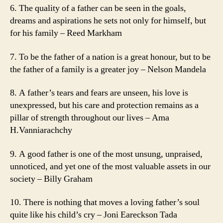
6. The quality of a father can be seen in the goals,
dreams and aspirations he sets not only for himself, but
for his family – Reed Markham
7. To be the father of a nation is a great honour, but to be
the father of a family is a greater joy – Nelson Mandela
8. A father’s tears and fears are unseen, his love is
unexpressed, but his care and protection remains as a
pillar of strength throughout our lives – Ama
H.Vanniarachchy
9. A good father is one of the most unsung, unpraised,
unnoticed, and yet one of the most valuable assets in our
society – Billy Graham
10. There is nothing that moves a loving father’s soul
quite like his child’s cry – Joni Eareckson Tada