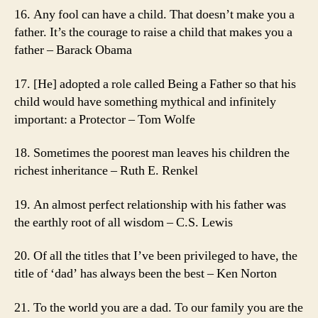
16. Any fool can have a child. That doesn’t make you a
father. It’s the courage to raise a child that makes you a
father – Barack Obama
17. [He] adopted a role called Being a Father so that his
child would have something mythical and infinitely
important: a Protector – Tom Wolfe
18. Sometimes the poorest man leaves his children the
richest inheritance – Ruth E. Renkel
19. An almost perfect relationship with his father was
the earthly root of all wisdom – C.S. Lewis
20. Of all the titles that I’ve been privileged to have, the
title of ‘dad’ has always been the best – Ken Norton
21. To the world you are a dad. To our family you are the