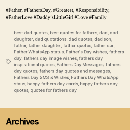
#Father, #FathersDay, #Greatest, #Responsibility,
#FatherLove #Daddy’sLittleGirl #Love #Family
best dad quotes
,
best quotes for fathers
,
dad
,
dad
daughter
,
dad quotations
,
dad quotes
,
dad son
,
father
,
father daughter
,
father quotes
,
father son
,
Father WhatsApp status
,
Father's Day wishes
,
fathers
day
,
fathers day image wishes
,
fathers day
Tags
inspirational quotes
,
Fathers Day Messages
,
fathers
day quotes
,
fathers day quotes and messages
,
Fathers Day SMS & Wishes
,
Fathers Day WhatsApp
staus
,
happy fathers day cards
,
happy fathers day
quotes
,
quotes for fathers day
Archives