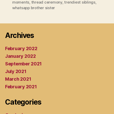
moments
,
thread ceremony
,
trendiest siblings
,
whatsapp brother sister
Archives
February 2022
January 2022
September 2021
July 2021
March 2021
February 2021
Categories