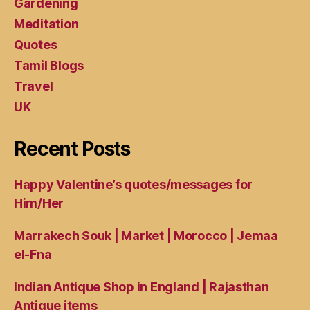
Gardening
Meditation
Quotes
Tamil Blogs
Travel
UK
Recent Posts
Happy Valentine’s quotes/messages for
Him/Her
Marrakech Souk | Market | Morocco | Jemaa
el-Fna
Indian Antique Shop in England | Rajasthan
Antique items