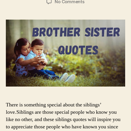
on
No Comments
Brother
and
Sister
Quotes
There is something special about the siblings’
love.Siblings are those special people who know you
like no other, and these siblings quotes will inspire you
to appreciate those people who have known you since