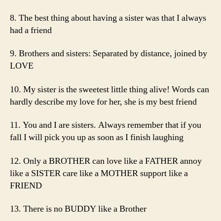
8. The best thing about having a sister was that I always
had a friend
9. Brothers and sisters: Separated by distance, joined by
LOVE
10. My sister is the sweetest little thing alive! Words can
hardly describe my love for her, she is my best friend
11. You and I are sisters. Always remember that if you
fall I will pick you up as soon as I finish laughing
12. Only a BROTHER can love like a FATHER annoy
like a SISTER care like a MOTHER support like a
FRIEND
13. There is no BUDDY like a Brother