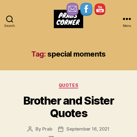
Search
Menu
Prabs
Corner
Tag:
special moments
Categories
QUOTES
Brother and Sister
Quotes
By
Prab
September 16, 2021
Post
Post
author
date