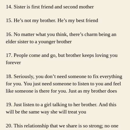
14. Sister is first friend and second mother
15. He’s not my brother. He’s my best friend
16. No matter what you think, there’s charm being an
elder sister to a younger brother
17. People come and go, but brother keeps loving you
forever
18. Seriously, you don’t need someone to fix everything
for you. You just need someone to listen to you and feel
like someone is there for you. Just as my brother does
19. Just listen to a girl talking to her brother. And this
will be the same way she will treat you
20. This relationship that we share is so strong; no one