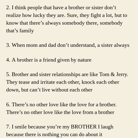
2. I think people that have a brother or sister don’t
realize how lucky they are. Sure, they fight a lot, but to
know that there’s always somebody there, somebody
that’s family
3. When mom and dad don’t understand, a sister always
4. A brother is a friend given by nature
5. Brother and sister relationships are like Tom & Jerry.
They tease and irritate each other, knock each other
down, but can’t live without each other
6. There’s no other love like the love for a brother.
There’s no other love like the love from a brother
7. I smile because you’re my BROTHER I laugh
because there is nothing you can do about it