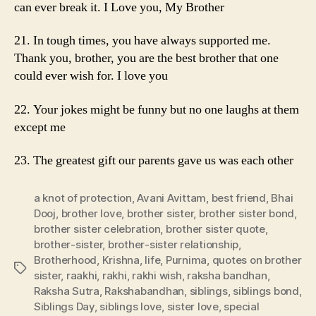
can ever break it. I Love you, My Brother
21. In tough times, you have always supported me.
Thank you, brother, you are the best brother that one
could ever wish for. I love you
22. Your jokes might be funny but no one laughs at them
except me
23. The greatest gift our parents gave us was each other
a knot of protection
,
Avani Avittam
,
best friend
,
Bhai
Dooj
,
brother love
,
brother sister
,
brother sister bond
,
brother sister celebration
,
brother sister quote
,
brother-sister
,
brother-sister relationship
,
Brotherhood
,
Krishna
,
life
,
Purnima
,
quotes on brother
Tags
sister
,
raakhi
,
rakhi
,
rakhi wish
,
raksha bandhan
,
Raksha Sutra
,
Rakshabandhan
,
siblings
,
siblings bond
,
Siblings Day
,
siblings love
,
sister love
,
special