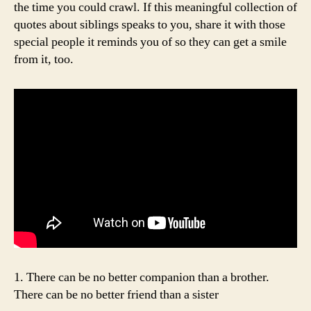
the time you could crawl. If this meaningful collection of
quotes about siblings speaks to you, share it with those
special people it reminds you of so they can get a smile
from it, too.
1. There can be no better companion than a brother.
There can be no better friend than a sister