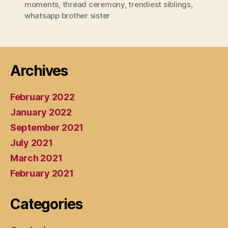
moments
,
thread ceremony
,
trendiest siblings
,
whatsapp brother sister
Archives
February 2022
January 2022
September 2021
July 2021
March 2021
February 2021
Categories