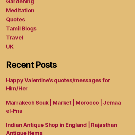
Gardening
Meditation
Quotes
Tamil Blogs
Travel
UK
Recent Posts
Happy Valentine’s quotes/messages for
Him/Her
Marrakech Souk | Market | Morocco | Jemaa
el-Fna
Indian Antique Shop in England | Rajasthan
Antique items