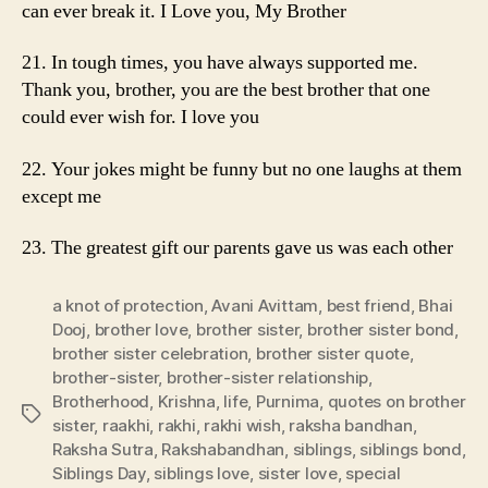
can ever break it. I Love you, My Brother
21. In tough times, you have always supported me.
Thank you, brother, you are the best brother that one
could ever wish for. I love you
22. Your jokes might be funny but no one laughs at them
except me
23. The greatest gift our parents gave us was each other
a knot of protection
,
Avani Avittam
,
best friend
,
Bhai
Dooj
,
brother love
,
brother sister
,
brother sister bond
,
brother sister celebration
,
brother sister quote
,
brother-sister
,
brother-sister relationship
,
Brotherhood
,
Krishna
,
life
,
Purnima
,
quotes on brother
Tags
sister
,
raakhi
,
rakhi
,
rakhi wish
,
raksha bandhan
,
Raksha Sutra
,
Rakshabandhan
,
siblings
,
siblings bond
,
Siblings Day
,
siblings love
,
sister love
,
special