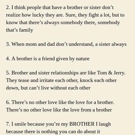
2. I think people that have a brother or sister don’t
realize how lucky they are. Sure, they fight a lot, but to
know that there’s always somebody there, somebody
that’s family
3. When mom and dad don’t understand, a sister always
4. A brother is a friend given by nature
5. Brother and sister relationships are like Tom & Jerry.
They tease and irritate each other, knock each other
down, but can’t live without each other
6. There’s no other love like the love for a brother.
There’s no other love like the love from a brother
7. I smile because you’re my BROTHER I laugh
because there is nothing you can do about it