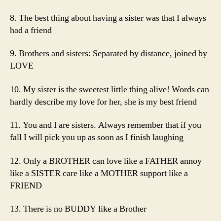
8. The best thing about having a sister was that I always
had a friend
9. Brothers and sisters: Separated by distance, joined by
LOVE
10. My sister is the sweetest little thing alive! Words can
hardly describe my love for her, she is my best friend
11. You and I are sisters. Always remember that if you
fall I will pick you up as soon as I finish laughing
12. Only a BROTHER can love like a FATHER annoy
like a SISTER care like a MOTHER support like a
FRIEND
13. There is no BUDDY like a Brother