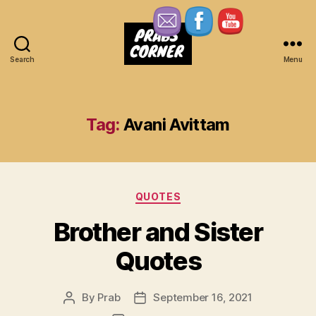
Search
Menu
Prabs
Corner
Tag:
Avani Avittam
Categories
QUOTES
Brother and Sister
Quotes
By
Prab
September 16, 2021
Post
Post
author
date