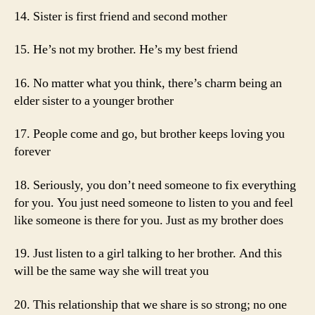
14. Sister is first friend and second mother
15. He’s not my brother. He’s my best friend
16. No matter what you think, there’s charm being an
elder sister to a younger brother
17. People come and go, but brother keeps loving you
forever
18. Seriously, you don’t need someone to fix everything
for you. You just need someone to listen to you and feel
like someone is there for you. Just as my brother does
19. Just listen to a girl talking to her brother. And this
will be the same way she will treat you
20. This relationship that we share is so strong; no one