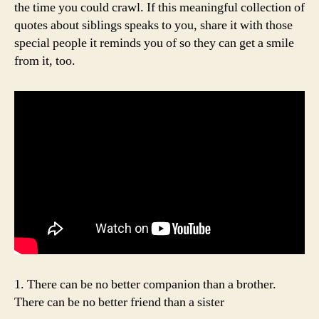
the time you could crawl. If this meaningful collection of
quotes about siblings speaks to you, share it with those
special people it reminds you of so they can get a smile
from it, too.
1. There can be no better companion than a brother.
There can be no better friend than a sister