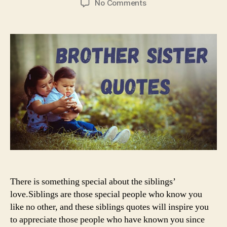
on
No Comments
Brother
and
Sister
Quotes
There is something special about the siblings’
love.Siblings are those special people who know you
like no other, and these siblings quotes will inspire you
to appreciate those people who have known you since