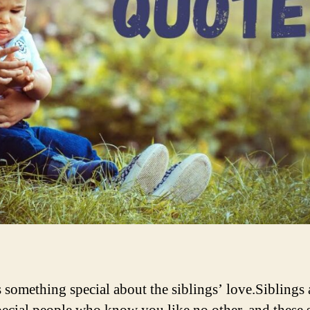
s something special about the siblings’ love.Siblings 