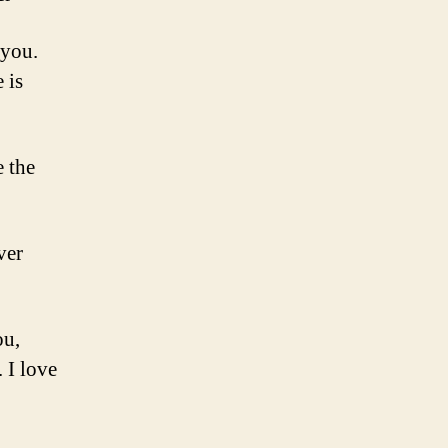
 you.
 is
e the
ver
ou,
 I love