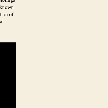
siblings
e known
tion of
al