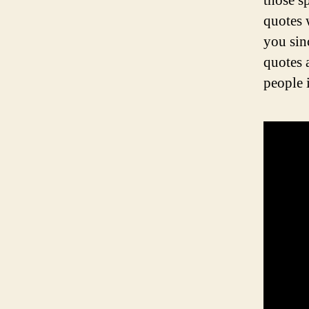
those s
quotes 
you sin
quotes 
people i