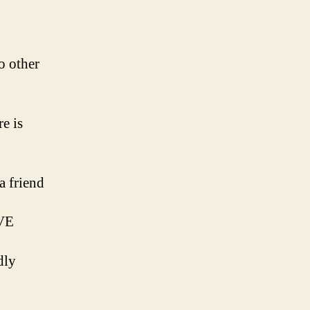
o other
e is
a friend
OVE
dly