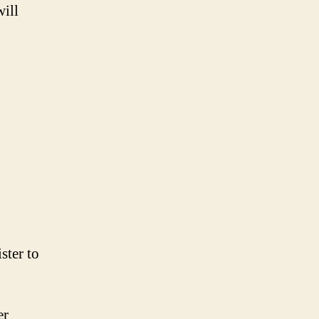
will
ster to
er