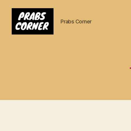
Prabs Corner
Prabs
Corner