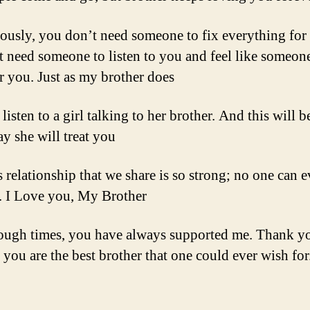
iously, you don’t need someone to fix everything for
t need someone to listen to you and feel like someone
or you. Just as my brother does
 listen to a girl talking to her brother. And this will b
y she will treat you
s relationship that we share is so strong; no one can e
t. I Love you, My Brother
tough times, you have always supported me. Thank y
 you are the best brother that one could ever wish for.