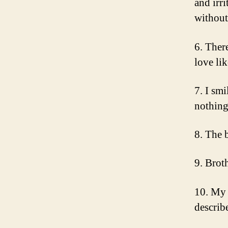
and irr
without
6. There
love li
7. I sm
nothing
8. The 
9. Brot
10. My s
describ