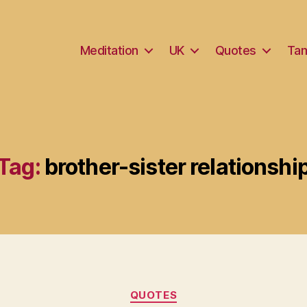
Meditation
UK
Quotes
Tam
Tag:
brother-sister relationshi
Categories
QUOTES