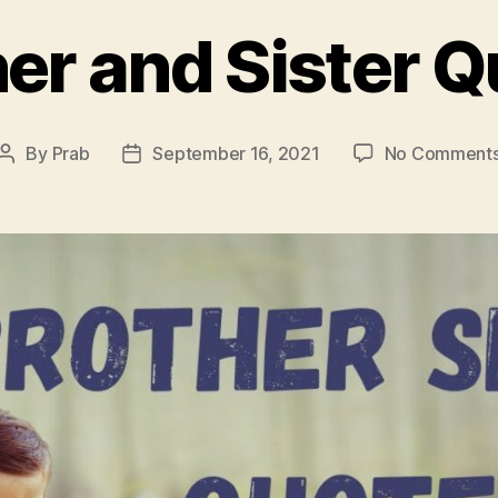
er and Sister 
By
Prab
September 16, 2021
No Comment
Post
Post
author
date