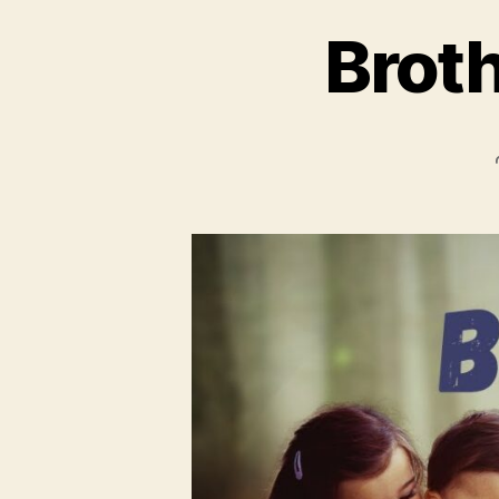
Broth