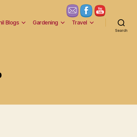
il Blogs
Gardening
Travel
Search
p