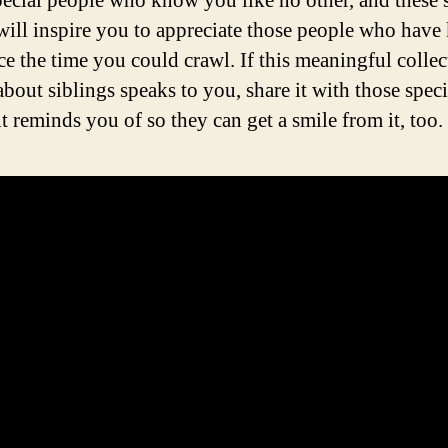
pecial people who know you like no other, and these 
will inspire you to appreciate those people who hav
ce the time you could crawl. If this meaningful collec
about siblings speaks to you, share it with those speci
t reminds you of so they can get a smile from it, too.