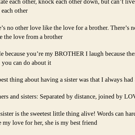
itate each other, knock each other down, but can’t live
 each other
’s no other love like the love for a brother. There’s n
ke the love from a brother
ile because you’re my BROTHER I laugh because ther
 you can do about it
best thing about having a sister was that I always had 
hers and sisters: Separated by distance, joined by L
ister is the sweetest little thing alive! Words can har
e my love for her, she is my best friend