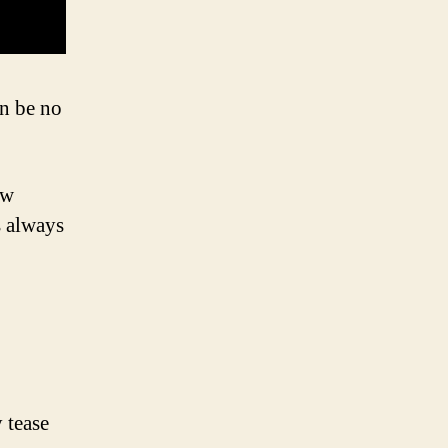
an be no
ow
s always
 tease