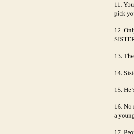
11. You 
pick yo
12. On
SISTER
13. The
14. Sist
15. He’
16. No 
a young
17. Peo