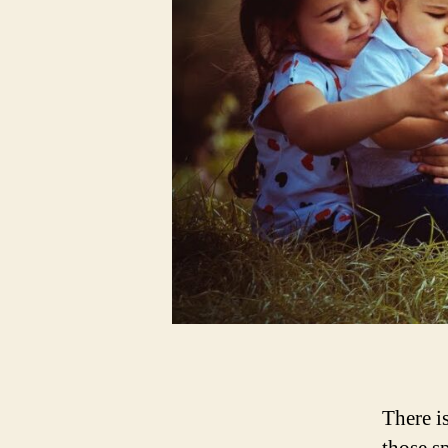
There i