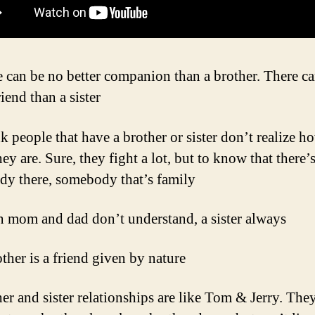
e can be no better companion than a brother. There c
riend than a sister
nk people that have a brother or sister don’t realize h
ey are. Sure, they fight a lot, but to know that there’
y there, somebody that’s family
 mom and dad don’t understand, a sister always
ther is a friend given by nature
her and sister relationships are like Tom & Jerry. They