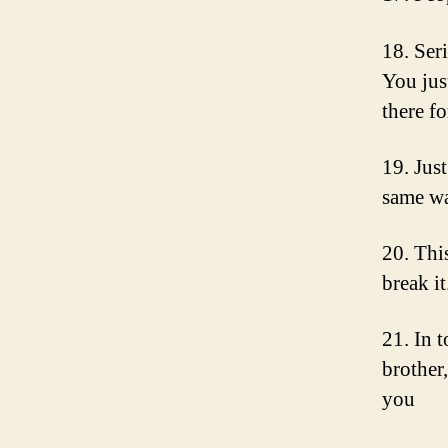
18. Ser
You jus
there f
19. Just
same wa
20. Thi
break i
21. In 
brother,
you