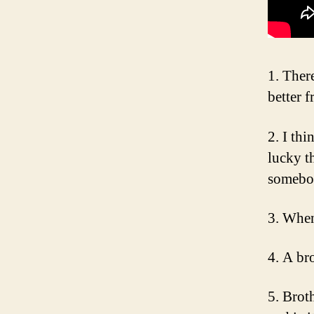
1. Ther
better f
2. I thi
lucky th
somebod
3. When
4. A bro
5. Brot