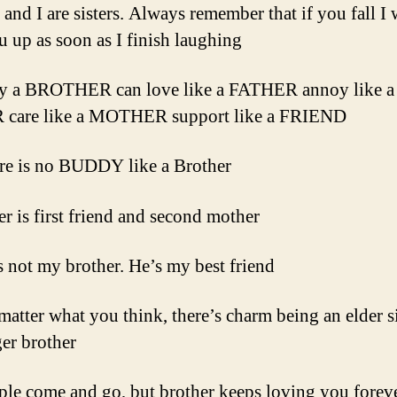
and I are sisters. Always remember that if you fall I 
u up as soon as I finish laughing
ly a BROTHER can love like a FATHER annoy like a
 care like a MOTHER support like a FRIEND
re is no BUDDY like a Brother
er is first friend and second mother
s not my brother. He’s my best friend
matter what you think, there’s charm being an elder si
er brother
ple come and go, but brother keeps loving you forev