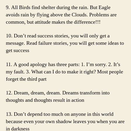
9. All Birds find shelter during the rain. But Eagle
avoids rain by flying above the Clouds. Problems are
common, but attitude makes the difference!!!
10. Don’t read success stories, you will only get a
message. Read failure stories, you will get some ideas to
get success
11. A good apology has three parts: 1. I’m sorry. 2. It’s
my fault. 3. What can I do to make it right? Most people
forget the third part
12. Dream, dream, dream. Dreams transform into
thoughts and thoughts result in action
13. Don’t depend too much on anyone in this world
because even your own shadow leaves you when you are
in darkness