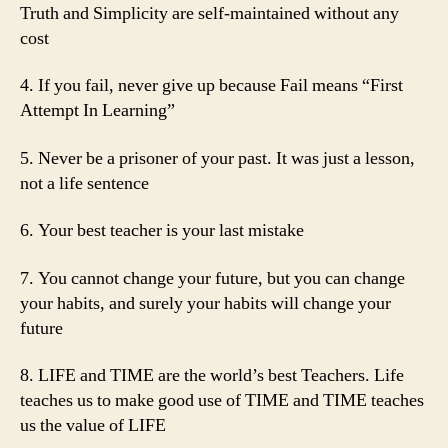
Truth and Simplicity are self-maintained without any
cost
4. If you fail, never give up because Fail means “First
Attempt In Learning”
5. Never be a prisoner of your past. It was just a lesson,
not a life sentence
6. Your best teacher is your last mistake
7. You cannot change your future, but you can change
your habits, and surely your habits will change your
future
8. LIFE and TIME are the world’s best Teachers. Life
teaches us to make good use of TIME and TIME teaches
us the value of LIFE