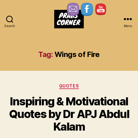
Search
Menu
Prabs
Corner
Tag:
Wings of Fire
Categories
QUOTES
Inspiring & Motivational
Quotes by Dr APJ Abdul
Kalam