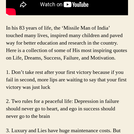
In his 83 years of life, the ‘Missile Man of India’
touched many lives, inspired many children and paved
way for better education and research in the country.
Here is a collection of some of His most inspiring quotes
on Life, Dreams, Success, Failure, and Motivation.
1. Don’t take rest after your first victory because if you
fail in second, more lips are waiting to say that your first
victory was just luck
2. Two rules for a peaceful life: Depression in failure
should never go to heart, and ego in success should
never go to the brain
3. Luxury and Lies have huge maintenance costs. But