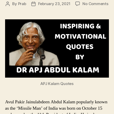
on
By
Prab
February 23, 2021
No Comments
Post
Post
Ins
author
date
&
Mot
Qu
by
Dr
AP
Ab
Ka
APJ Kalam Quotes
Avul Pakir Jainulabdeen Abdul Kalam popularly known
as the ‘Missile Man’ of India was born on October 15