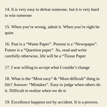
14. It is very easy to defeat someone, but it is very hard
to win someone
15. When you’re wrong, admit it. When you’re right be
quiet
16. Past is a “Waste Paper”. Present is a “Newspaper”.
Future is a “Question paper”. So, read and write
carefully otherwise, life will be a “Tissue Paper
17. I was willing to accept what I couldn’t change
18. What is the “Most easy” & “Most difficult” thing in
life? Answer: “Mistakes”. Easy to judge when others do
it. Difficult to realize when we do it.
19. Excellence happens not by accident. It is a process.