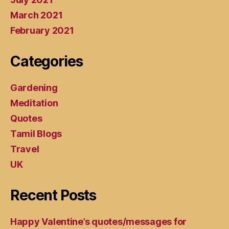
March 2021
February 2021
Categories
Gardening
Meditation
Quotes
Tamil Blogs
Travel
UK
Recent Posts
Happy Valentine’s quotes/messages for