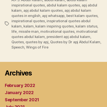
inspirational quotes
,
abdul kalam quotes
,
apj abdul
kalam
,
apj abdul kalam quotes
,
apj abdul kalam
quotes in english
,
apj whatsapp
,
best kalam quotes
,
inspirational quotes
,
inspirational quotes abdul
Tags
kalam
,
kalam
,
kalam inspiring quotes
,
kalam status
,
life
,
missile man
,
motivational quotes
,
motivational
quotes abdul kalam
,
president apj abdul kalam
,
Quotes
,
quotes by apj
,
Quotes by Dr apj Abdul Kalam
,
Speech
,
Wings of Fire
Archives
February 2022
January 2022
September 2021
July 2021