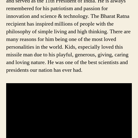
and served as the 11th President of India. He is always
remembered for his patriotism and passion for
innovation and science & technology. The Bharat Ratna
recipient has inspired millions of people with the
philosophy of simple living and high thinking. There are
many reasons for him being one of the most loved
personalities in the world. Kids, especially loved this
missile man due to his playful, generous, giving, caring
and loving nature. He was one of the best scientists and
presidents our nation has ever had.