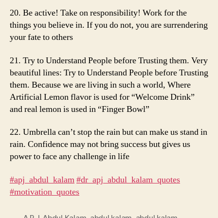
20. Be active! Take on responsibility! Work for the
things you believe in. If you do not, you are surrendering
your fate to others
21. Try to Understand People before Trusting them. Very
beautiful lines: Try to Understand People before Trusting
them. Because we are living in such a world, Where
Artificial Lemon flavor is used for “Welcome Drink”
and real lemon is used in “Finger Bowl”
22. Umbrella can’t stop the rain but can make us stand in
rain. Confidence may not bring success but gives us
power to face any challenge in life
#apj_abdul_kalam
​
#dr_apj_abdul_kalam_quotes
#motivation_quotes
A.P.J. Abdul Kalam
,
abdul kalam
,
abdul kalam