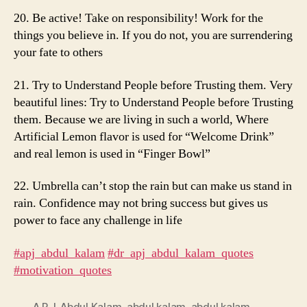
20. Be active! Take on responsibility! Work for the
things you believe in. If you do not, you are surrendering
your fate to others
21. Try to Understand People before Trusting them. Very
beautiful lines: Try to Understand People before Trusting
them. Because we are living in such a world, Where
Artificial Lemon flavor is used for “Welcome Drink”
and real lemon is used in “Finger Bowl”
22. Umbrella can’t stop the rain but can make us stand in
rain. Confidence may not bring success but gives us
power to face any challenge in life
#apj_abdul_kalam
​
#dr_apj_abdul_kalam_quotes
#motivation_quotes
A.P.J. Abdul Kalam
,
abdul kalam
,
abdul kalam