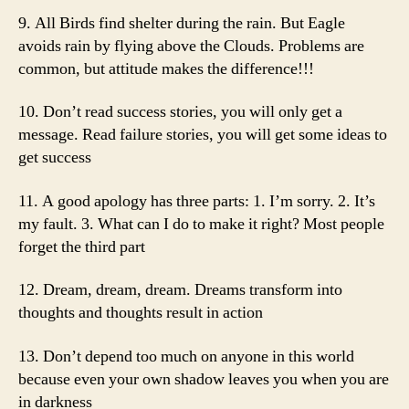
9. All Birds find shelter during the rain. But Eagle
avoids rain by flying above the Clouds. Problems are
common, but attitude makes the difference!!!
10. Don’t read success stories, you will only get a
message. Read failure stories, you will get some ideas to
get success
11. A good apology has three parts: 1. I’m sorry. 2. It’s
my fault. 3. What can I do to make it right? Most people
forget the third part
12. Dream, dream, dream. Dreams transform into
thoughts and thoughts result in action
13. Don’t depend too much on anyone in this world
because even your own shadow leaves you when you are
in darkness