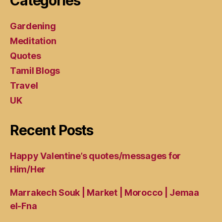
Categories
Gardening
Meditation
Quotes
Tamil Blogs
Travel
UK
Recent Posts
Happy Valentine’s quotes/messages for
Him/Her
Marrakech Souk | Market | Morocco | Jemaa
el-Fna