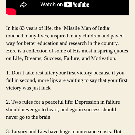
In his 83 years of life, the ‘Missile Man of India’
touched many lives, inspired many children and paved
way for better education and research in the country.
Here is a collection of some of His most inspiring quotes
on Life, Dreams, Success, Failure, and Motivation.
1. Don’t take rest after your first victory because if you
fail in second, more lips are waiting to say that your first
victory was just luck
2. Two rules for a peaceful life: Depression in failure
should never go to heart, and ego in success should
never go to the brain
3. Luxury and Lies have huge maintenance costs. But