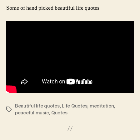
Qu
Some of hand picked beautiful life quotes
Beautiful life quotes
,
Life Quotes
,
meditation
,
Tags
peaceful music
,
Quotes