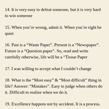
14. It is very easy to defeat someone, but it is very hard
to win someone
15. When you’re wrong, admit it. When you’re right be
quiet
16. Past is a “Waste Paper”. Present is a “Newspaper”.
Future is a “Question paper”. So, read and write
carefully otherwise, life will be a “Tissue Paper
17. I was willing to accept what I couldn’t change
18. What is the “Most easy” & “Most difficult” thing in
life? Answer: “Mistakes”. Easy to judge when others do
it. Difficult to realize when we do it.
19. Excellence happens not by accident. It is a process.