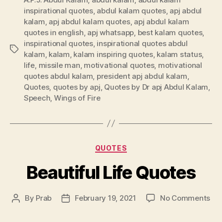
inspirational quotes
,
abdul kalam quotes
,
apj abdul
kalam
,
apj abdul kalam quotes
,
apj abdul kalam
quotes in english
,
apj whatsapp
,
best kalam quotes
,
inspirational quotes
,
inspirational quotes abdul
Tags
kalam
,
kalam
,
kalam inspiring quotes
,
kalam status
,
life
,
missile man
,
motivational quotes
,
motivational
quotes abdul kalam
,
president apj abdul kalam
,
Quotes
,
quotes by apj
,
Quotes by Dr apj Abdul Kalam
,
Speech
,
Wings of Fire
Categories
QUOTES
Beautiful Life Quotes
on
By
Prab
February 19, 2021
No Comments
Post
Post
Bea
author
date
Lif