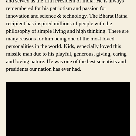
and served as the 11th President of India. He is always
remembered for his patriotism and passion for
innovation and science & technology. The Bharat Ratna
recipient has inspired millions of people with the
philosophy of simple living and high thinking. There are
many reasons for him being one of the most loved
personalities in the world. Kids, especially loved this
missile man due to his playful, generous, giving, caring
and loving nature. He was one of the best scientists and
presidents our nation has ever had.