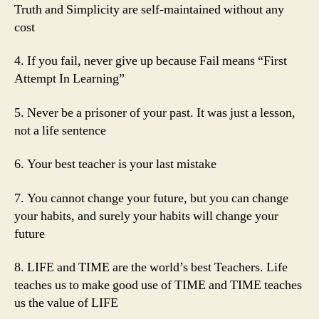
Truth and Simplicity are self-maintained without any
cost
4. If you fail, never give up because Fail means “First
Attempt In Learning”
5. Never be a prisoner of your past. It was just a lesson,
not a life sentence
6. Your best teacher is your last mistake
7. You cannot change your future, but you can change
your habits, and surely your habits will change your
future
8. LIFE and TIME are the world’s best Teachers. Life
teaches us to make good use of TIME and TIME teaches
us the value of LIFE