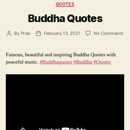
Categories
QUOTES
Buddha Quotes
on
By
Prab
February 13, 2021
No Comments
Post
Post
Bu
author
date
Qu
Famous, beautiful and inspiring Buddha Quotes with
peaceful music.
#Buddhaquotes
​
#Buddha
​
#Quotes