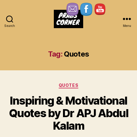
Search
Menu
Prabs
Corner
Tag:
Quotes
Categories
QUOTES
Inspiring & Motivational
Quotes by Dr APJ Abdul
Kalam