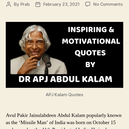
on
By
Prab
February 23, 2021
No Comments
Post
Post
Ins
author
date
&
Mot
Qu
by
Dr
AP
Ab
Ka
APJ Kalam Quotes
Avul Pakir Jainulabdeen Abdul Kalam popularly known
as the ‘Missile Man’ of India was born on October 15