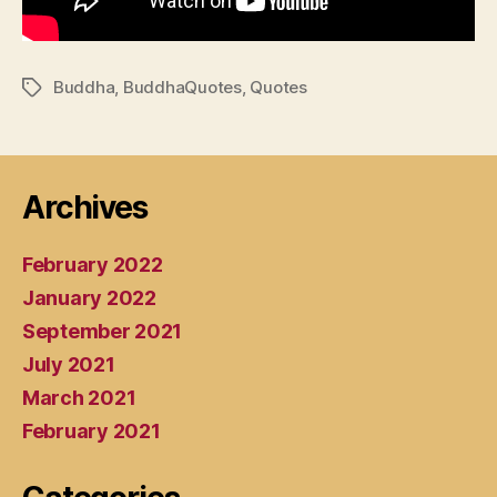
Buddha
,
BuddhaQuotes
,
Quotes
Tags
Archives
February 2022
January 2022
September 2021
July 2021
March 2021
February 2021