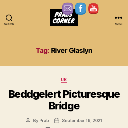
Search
Menu
Prabs
Corner
Tag:
River Glaslyn
Categories
UK
Beddgelert Picturesque
Bridge
By
Prab
September 16, 2021
Post
Post
author
date