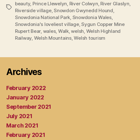
beauty
,
Prince Llewelyn
,
River Colwyn
,
River Glaslyn
,
Tags
Riverside village
,
Snowdon Gwynedd Hound
,
Snowdonia National Park
,
Snowdonia Wales
,
Snowdonia's loveliest village
,
Sygun Copper Mine
Rupert Bear
,
wales
,
Walk
,
welsh
,
Welsh Highland
Railway
,
Welsh Mountains
,
Welsh tourism
Archives
February 2022
January 2022
September 2021
July 2021
March 2021
February 2021