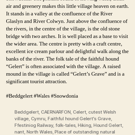
air and greenery makes this little village heaven on earth.
It stands in a valley at the confluence of the River
Glaslyn and River Colwyn. Just above the confluence of
the rivers, in the centre of the village, is the old stone
bridge with two arches. It is well placed as a base to visit
the wider area. The centre is pretty with a craft centre,
excellent ice cream parlour and delightful walk along the
banks of the river. The folk tale of the faithful hound
“Gelert” is often associated with the village. A raised
mound in the village is called “Gelert’s Grave” and is a
significant tourist attraction.
#Beddgelert #Wales #Snowdonia
Beddgelert
,
CAERNARFON
,
Celert
,
cutest Welsh
village
,
Cymru
,
Faithful hound Gelert's Grave
,
Ffestiniog Railway
,
folk-tales
,
Hiking
,
Hound Gelert
,
nant
,
North Wales
,
Place of outstanding natural