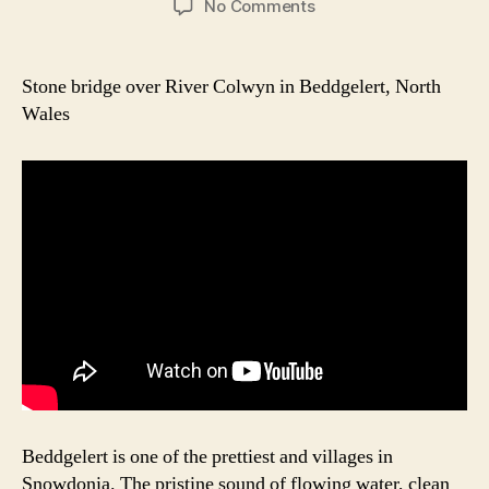
on
No Comments
Beddgelert
Picturesque
Bridge
Stone bridge over River Colwyn in Beddgelert, North
Wales
Beddgelert is one of the prettiest and villages in
Snowdonia. The pristine sound of flowing water, clean