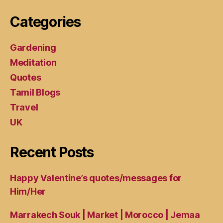
Categories
Gardening
Meditation
Quotes
Tamil Blogs
Travel
UK
Recent Posts
Happy Valentine’s quotes/messages for
Him/Her
Marrakech Souk | Market | Morocco | Jemaa