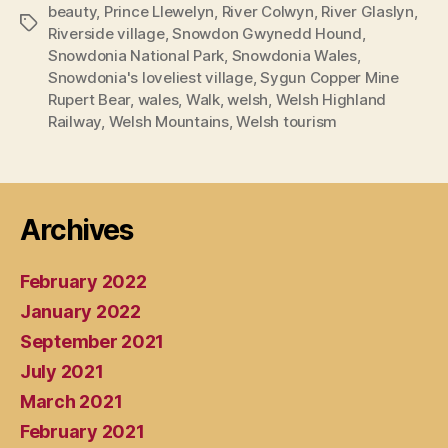
beauty
,
Prince Llewelyn
,
River Colwyn
,
River Glaslyn
,
Tags
Riverside village
,
Snowdon Gwynedd Hound
,
Snowdonia National Park
,
Snowdonia Wales
,
Snowdonia's loveliest village
,
Sygun Copper Mine
Rupert Bear
,
wales
,
Walk
,
welsh
,
Welsh Highland
Railway
,
Welsh Mountains
,
Welsh tourism
Archives
February 2022
January 2022
September 2021
July 2021
March 2021
February 2021