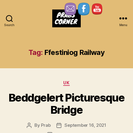
Search
Menu
Prabs
Corner
Tag:
Ffestiniog Railway
Categories
UK
Beddgelert Picturesque
Bridge
By
Prab
September 16, 2021
Post
Post
author
date