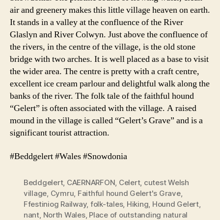
air and greenery makes this little village heaven on earth.
It stands in a valley at the confluence of the River
Glaslyn and River Colwyn. Just above the confluence of
the rivers, in the centre of the village, is the old stone
bridge with two arches. It is well placed as a base to visit
the wider area. The centre is pretty with a craft centre,
excellent ice cream parlour and delightful walk along the
banks of the river. The folk tale of the faithful hound
“Gelert” is often associated with the village. A raised
mound in the village is called “Gelert’s Grave” and is a
significant tourist attraction.
#Beddgelert #Wales #Snowdonia
Beddgelert
,
CAERNARFON
,
Celert
,
cutest Welsh
village
,
Cymru
,
Faithful hound Gelert's Grave
,
Ffestiniog Railway
,
folk-tales
,
Hiking
,
Hound Gelert
,
nant
,
North Wales
,
Place of outstanding natural