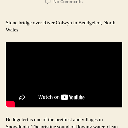
on
No Comments
Beddgelert
Picturesque
Bridge
Stone bridge over River Colwyn in Beddgelert, North
Wales
Beddgelert is one of the prettiest and villages in
Snowdonia. The pristine sound of flowing water, clean