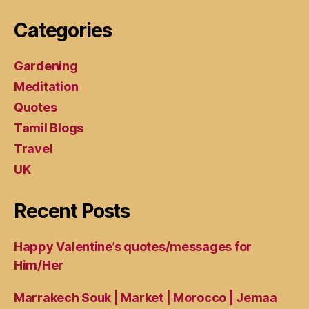
Categories
Gardening
Meditation
Quotes
Tamil Blogs
Travel
UK
Recent Posts
Happy Valentine’s quotes/messages for
Him/Her
Marrakech Souk | Market | Morocco | Jemaa