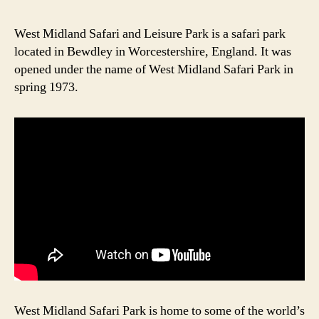
Ou
in
West Midland Safari and Leisure Park is a safari park
We
located in Bewdley in Worcestershire, England. It was
Mid
opened under the name of West Midland Safari Park in
Saf
spring 1973.
Par
West Midland Safari Park is home to some of the world’s