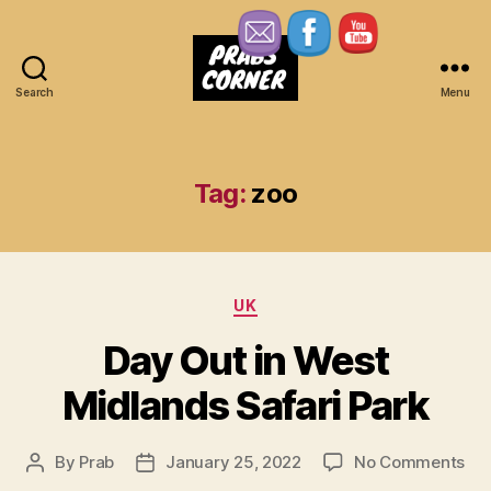
Search
Menu
Prabs
Corner
Tag:
zoo
Categories
UK
Day Out in West
Midlands Safari Park
on
By
Prab
January 25, 2022
No Comments
Post
Post
Da
author
date