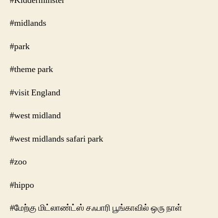
#Kidderminster
#midlands
#park
#theme park
#visit England
#west midland
#west midlands safari park
#zoo
#hippo
#மேற்கு மிட்லாண்ட்ஸ் சஃபாரி பூங்காவில் ஒரு நாள்