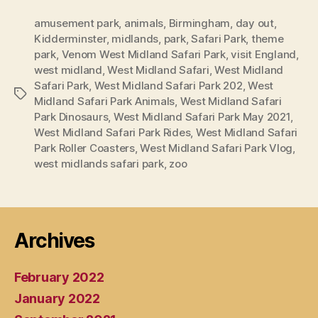
amusement park
,
animals
,
Birmingham
,
day out
,
Kidderminster
,
midlands
,
park
,
Safari Park
,
theme
park
,
Venom West Midland Safari Park
,
visit England
,
west midland
,
West Midland Safari
,
West Midland
Safari Park
,
West Midland Safari Park 202
,
West
Tags
Midland Safari Park Animals
,
West Midland Safari
Park Dinosaurs
,
West Midland Safari Park May 2021
,
West Midland Safari Park Rides
,
West Midland Safari
Park Roller Coasters
,
West Midland Safari Park Vlog
,
west midlands safari park
,
zoo
Archives
February 2022
January 2022