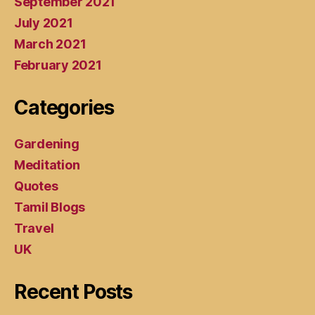
September 2021
July 2021
March 2021
February 2021
Categories
Gardening
Meditation
Quotes
Tamil Blogs
Travel
UK
Recent Posts