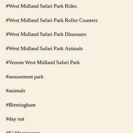
#West Midland Safari Park Rides
#West Midland Safari Park Roller Coasters
#West Midland Safari Park Dinosaurs
#West Midland Safari Park Animals
#Venom West Midland Safari Park
#amusement park
#animals
#Birmingham
#day out