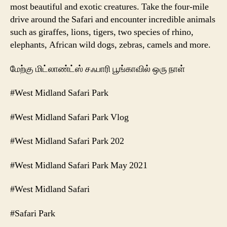
most beautiful and exotic creatures. Take the four-mile
drive around the Safari and encounter incredible animals
such as giraffes, lions, tigers, two species of rhino,
elephants, African wild dogs, zebras, camels and more.
மேற்கு மிட்லாண்ட்ஸ் சஃபாரி பூங்காவில் ஒரு நாள்
#West Midland Safari Park
#West Midland Safari Park Vlog
#West Midland Safari Park 202
#West Midland Safari Park May 2021
#West Midland Safari
#Safari Park