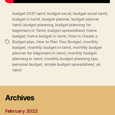
budget 2021 tamil
,
budget excel
,
budget excel tamil
,
budget in tamil
,
budget planner
,
budget planner
tamil
,
budget planning
,
budget planning for
beginners in Tamil
,
budget spreadsheet
,
home
budget
,
home budget in tamil
,
How to Create a
Budget plan
,
How to Plan Your Budget
,
monthly
Tags
budget
,
monthly budget in tamil
,
monthly budget
planner for beginners in tamil
,
monthly budget
planning in tamil
,
monthly budget planning tips
,
personal budget
,
simple budget spreadsheet
,
uk
tamil
Archives
February 2022