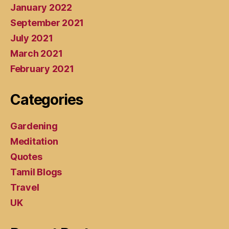
January 2022
September 2021
July 2021
March 2021
February 2021
Categories
Gardening
Meditation
Quotes
Tamil Blogs
Travel
UK