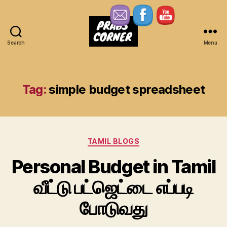
Search
Menu
Prabs
Corner
Tag:
simple budget spreadsheet
Categories
TAMIL BLOGS
Personal Budget in Tamil
வீட்டு பட்ஜெட்டை எப்படி
போடுவது