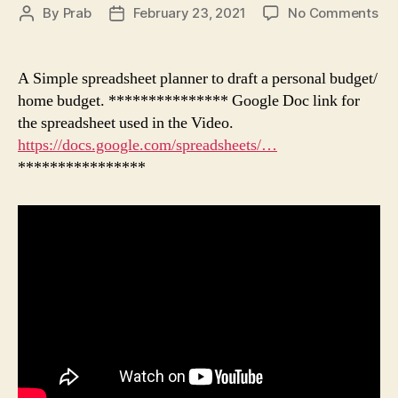
on
By
Prab
February 23, 2021
No Comments
Post
Post
Per
author
date
Bu
in
A Simple spreadsheet planner to draft a personal budget/
Tam
home budget. *************** Google Doc link for
வீட்
the spreadsheet used in the Video.
பட்
https://docs.google.com/spreadsheets/…
எப்ப
****************
போ