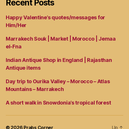
Recent Posts
Happy Valentine’s quotes/messages for
Him/Her
Marrakech Souk | Market | Morocco | Jemaa
el-Fna
Indian Antique Shop in England | Rajasthan
Antique items
Day trip to Ourika Valley – Morocco – Atlas
Mountains – Marrakech
A short walk in Snowdonia’s tropical forest
© 2026
Prabs Corner
Up
↑