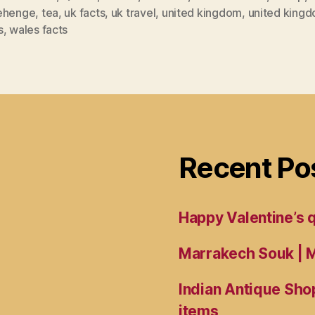
ehenge
,
tea
,
uk facts
,
uk travel
,
united kingdom
,
united kingd
s
,
wales facts
Recent Po
Happy Valentine’s
Marrakech Souk | M
Indian Antique Shop
items