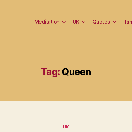
Meditation
UK
Quotes
Tam
Tag:
Queen
Categories
UK