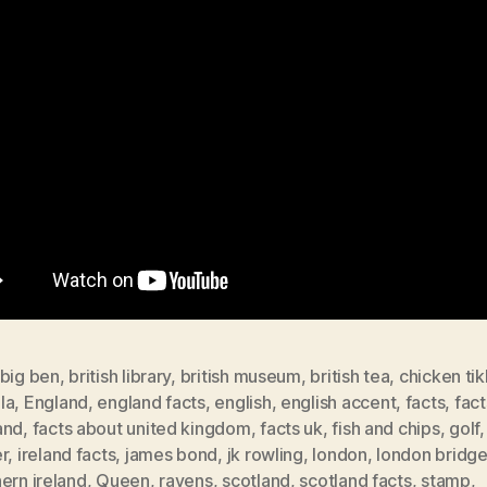
big ben
,
british library
,
british museum
,
british tea
,
chicken ti
la
,
England
,
england facts
,
english
,
english accent
,
facts
,
fac
and
,
facts about united kingdom
,
facts uk
,
fish and chips
,
golf
r
,
ireland facts
,
james bond
,
jk rowling
,
london
,
london bridg
ern ireland
,
Queen
,
ravens
,
scotland
,
scotland facts
,
stamp
,