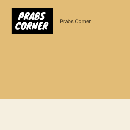
Prabs Corner
Prabs
Corner