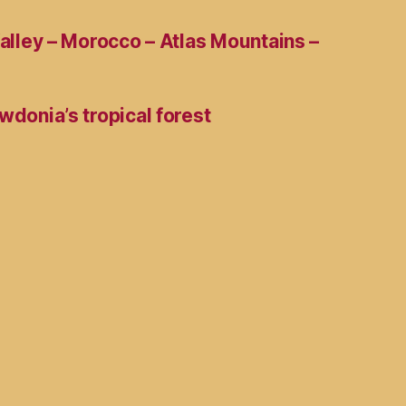
Valley – Morocco – Atlas Mountains –
wdonia’s tropical forest