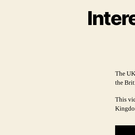
Inter
The UK 
the Brit
This vi
Kingdom