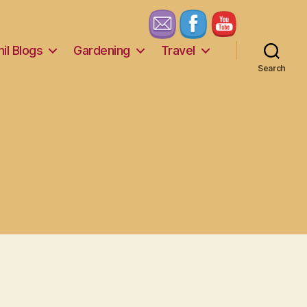
il Blogs
Gardening
Travel
Search