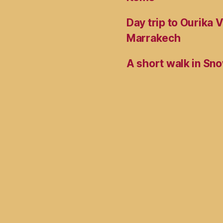
Day trip to Ourika 
Marrakech
A short walk in Sno