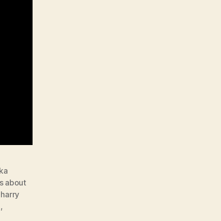
kka
ts about
,
harry
e
,