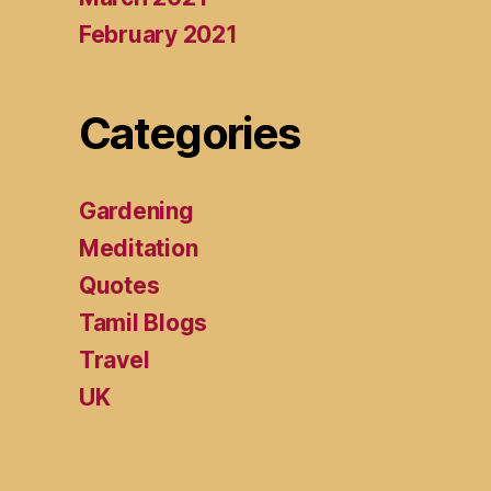
February 2021
Categories
Gardening
Meditation
Quotes
Tamil Blogs
Travel
UK