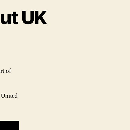
out UK
on
Interesting
facts
about
UK
rt of
e United