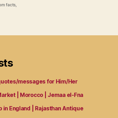
om facts
,
sts
 quotes/messages for Him/Her
arket | Morocco | Jemaa el-Fna
 in England | Rajasthan Antique