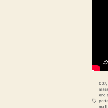
007
,
masa
engl
potte
Tags
north