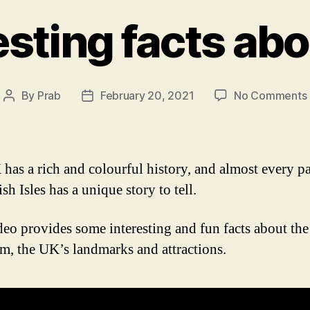
esting facts ab
By
Prab
February 20, 2021
No Comments
Post
Post
author
date
has a rich and colourful history, and almost every pa
ish Isles has a unique story to tell.
deo provides some interesting and fun facts about th
, the UK’s landmarks and attractions.