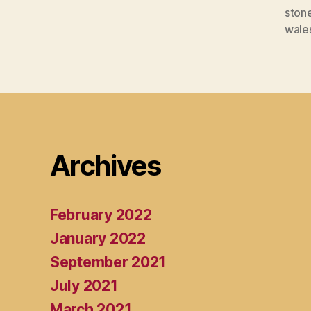
ston
wale
Archives
February 2022
January 2022
September 2021
July 2021
March 2021