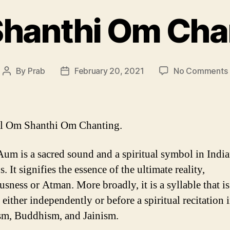
hanthi Om Cha
By
Prab
February 20, 2021
No Comments
Post
Post
author
date
ul Om Shanthi Om Chanting.
um is a sacred sound and a spiritual symbol in Indi
s. It signifies the essence of the ultimate reality,
usness or Atman. More broadly, it is a syllable that is
either independently or before a spiritual recitation 
m, Buddhism, and Jainism.