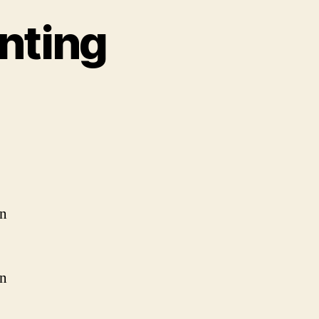
nting
on
Om
Shanthi
Om
Chanting
an
in