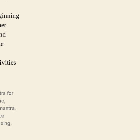
eginning
her
and
te
vities
ra for
ic
,
 mantra
,
ce
axing
,