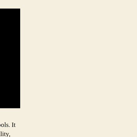
ls. It
lity,