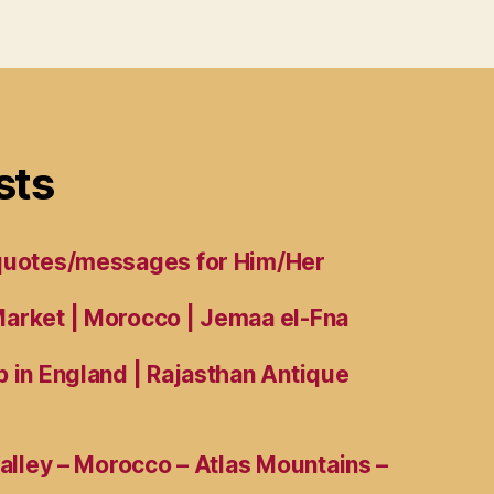
sts
 quotes/messages for Him/Her
arket | Morocco | Jemaa el-Fna
 in England | Rajasthan Antique
Valley – Morocco – Atlas Mountains –