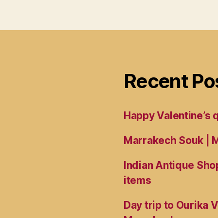
Recent Po
Happy Valentine’s
Marrakech Souk | M
Indian Antique Shop
items
Day trip to Ourika 