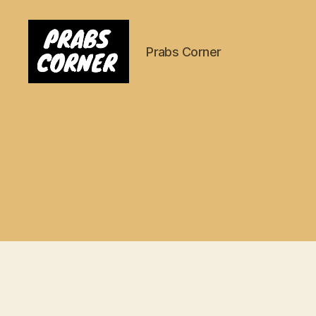
Prabs Corner
Prabs
Corner