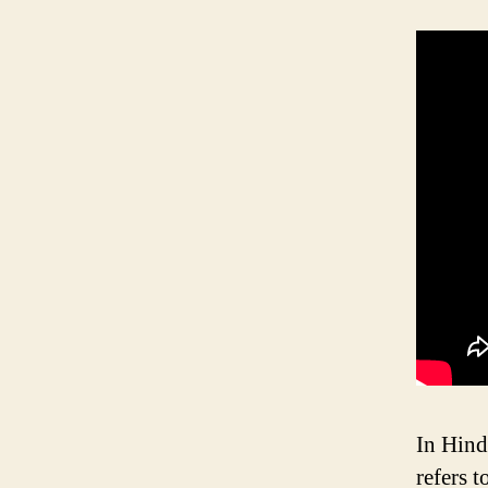
In Hind
refers 