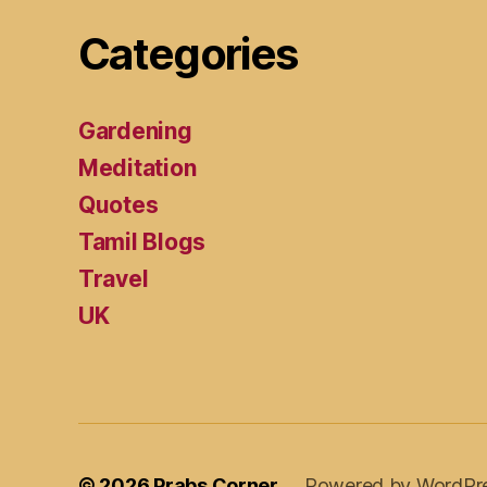
Categories
Gardening
Meditation
Quotes
Tamil Blogs
Travel
UK
© 2026
Prabs Corner
Powered by WordPr