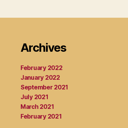
Archives
February 2022
January 2022
September 2021
July 2021
March 2021
February 2021