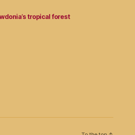
wdonia’s tropical forest
To the top
↑