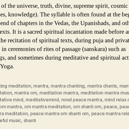
 of the universe, truth, divine, supreme spirit, cosmic
les, knowledge). The syllable is often found at the b
 end of chapters in the Vedas, the Upanishads, and ot
xts. It is a sacred spiritual incantation made before 
he recitation of spiritual texts, during puja and priva
 in ceremonies of rites of passage (sanskara) such as
s, and sometimes during meditative and spiritual acti
 Yoga.
ting meditation
,
mantra
,
mantra chanting
,
mantra chants
,
mant
tation
,
mantra om
,
meditation mantra
,
meditation mantra mus
tative mind
,
meditativemind
,
mind peace mantra
,
mind relax
om mantra
,
om mantra meditation
,
om shanti om
,
peace
,
pea
ra meditation
,
peace mantra om shanti om
,
peace mantra rel
eful music
,
shanti