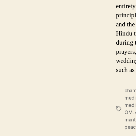
entirety
princip
and the
Hindu te
during t
prayers,
wedding
such as
chan
medi
medi
Tags
OM
,
mant
peac