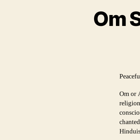
Om S
Peacef
Om or A
religion
conscio
chanted 
Hinduis