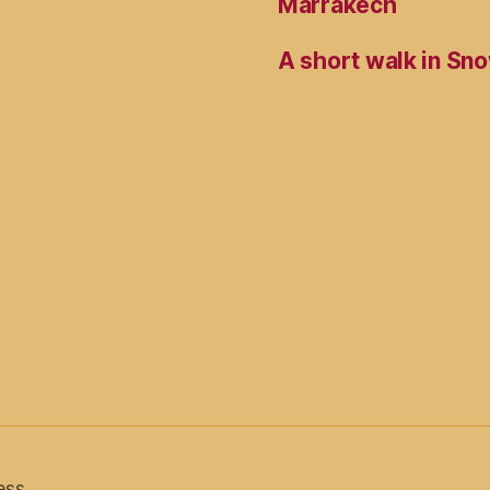
Marrakech
A short walk in Sno
ess