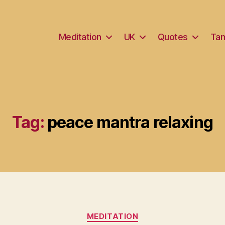
Meditation
UK
Quotes
Tam
Tag:
peace mantra relaxing
Categories
MEDITATION