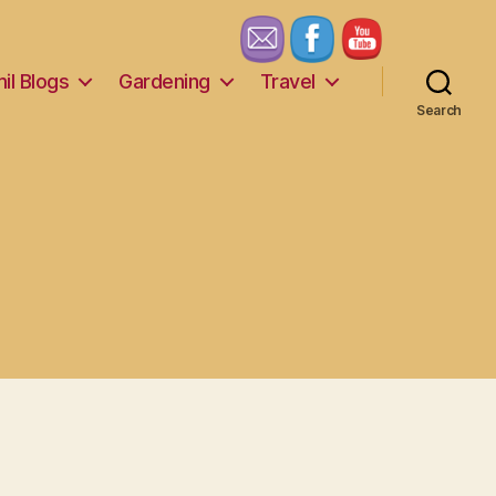
il Blogs
Gardening
Travel
Search