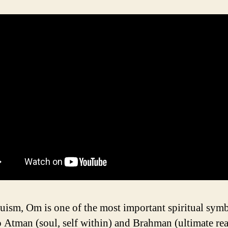
uism, Om is one of the most important spiritual symbo
to Atman (soul, self within) and Brahman (ultimate rea